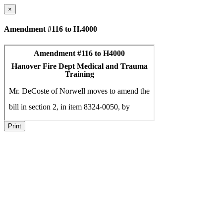
×
Amendment #116 to H.4000
Print