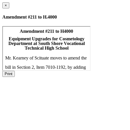
×
Amendment #211 to H.4000
Print