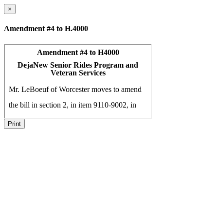
×
Amendment #4 to H.4000
Print