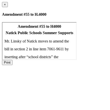
×
Amendment #55 to H.4000
Print