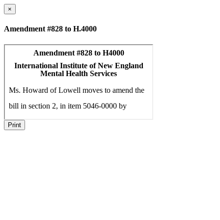
×
Amendment #828 to H.4000
Print