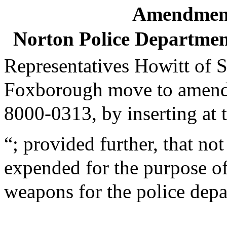
Amendment
Norton Police Departme
Representatives Howitt of 
Foxborough move to amend th
8000-0313, by inserting at t
“; provided further, that no
expended for the purpose o
weapons for the police depa