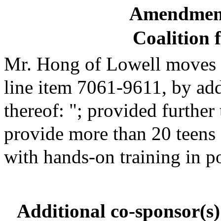
Amendment
Coalition 
Mr. Hong of Lowell moves to
line item 7061-9611, by add
thereof: "; provided further
provide more than 20 teens
with hands-on training in p
Additional co-sponsor(s