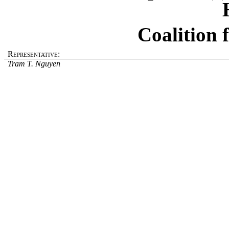
Coalition 
Representative:
Tram T. Nguyen