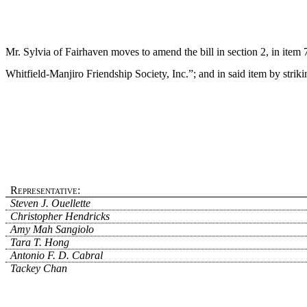
Mr. Sylvia of Fairhaven moves to amend the bill in section 2, in item 7
Whitfield-Manjiro Friendship Society, Inc.”; and in said item by strik
Representative:
Steven J. Ouellette
Christopher Hendricks
Amy Mah Sangiolo
Tara T. Hong
Antonio F. D. Cabral
Tackey Chan