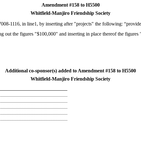
Amendment #158 to H5500
Whitfield-Manjiro Friendship Society
008-1116, in line1, by inserting after "projects" the following: “provide
ing out the figures "$100,000" and inserting in place thereof the figures
Additional co-sponsor(s) added to Amendment #158 to H5500
Whitfield-Manjiro Friendship Society