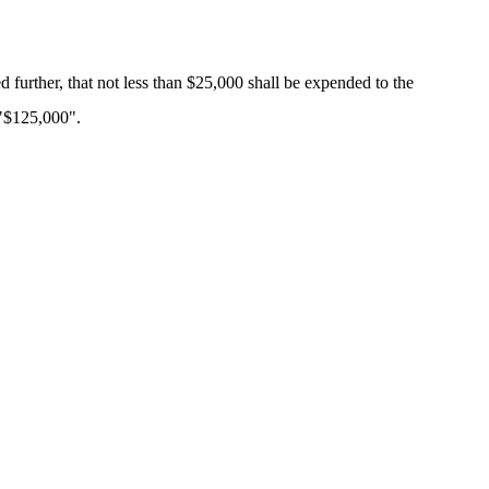
d further, that not less than $25,000 shall be expended to the
 "$125,000".