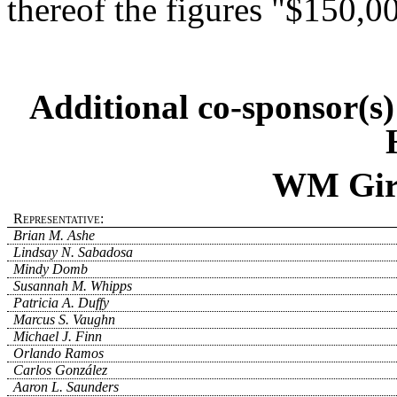
thereof the figures "$150,0
Additional co-sponsor(s
WM Girl
Representative:
Brian M. Ashe
Lindsay N. Sabadosa
Mindy Domb
Susannah M. Whipps
Patricia A. Duffy
Marcus S. Vaughn
Michael J. Finn
Orlando Ramos
Carlos González
Aaron L. Saunders