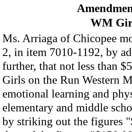
Amendment
WM Girl
Ms. Arriaga of Chicopee mov
2, in item 7010-1192, by ad
further, that not less than 
Girls on the Run Western Ma
emotional learning and phys
elementary and middle schoo
by striking out the figures 