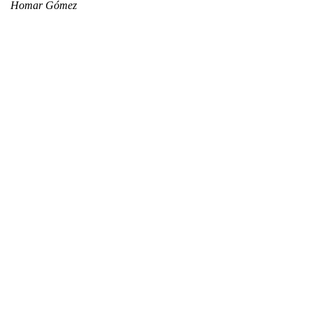
Homar Gómez