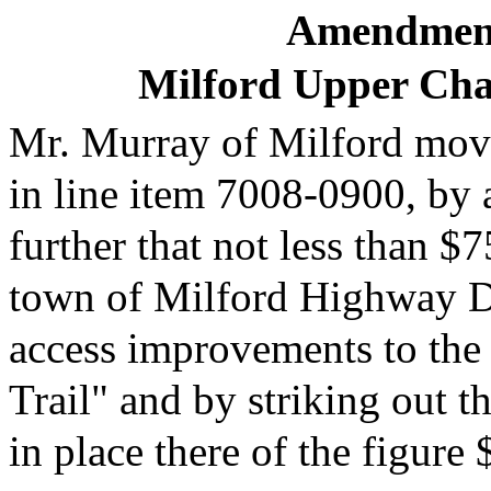
Amendment
Milford Upper Cha
Mr. Murray of Milford moves
in line item 7008-0900, by
further that not less than $
town of Milford Highway De
access improvements to the
Trail" and by striking out t
in place there of the figure