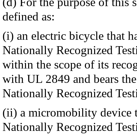
(d) For the purpose of this s
defined as:
(i) an electric bicycle that 
Nationally Recognized Tes
within the scope of its rec
with UL 2849 and bears the 
Nationally Recognized Test
(ii) a micromobility device 
Nationally Recognized Tes