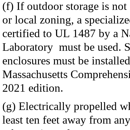
(f) If outdoor storage is not
or local zoning, a specializ
certified to UL 1487 by a N
Laboratory
must be used. 
enclosures must be installe
Massachusetts Comprehensi
2021 edition.
(g) Electrically propelled w
least ten feet away from an