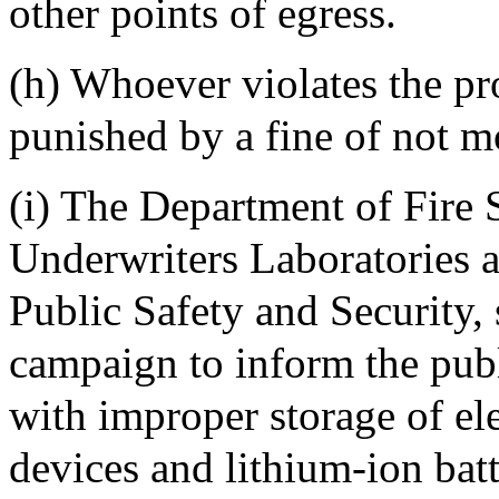
other points of egress.
(h) Whoever violates the pro
punished by a fine of not m
(i) The Department of Fire S
Underwriters Laboratories a
Public Safety and Security,
campaign to inform the publ
with improper storage of el
devices and lithium-ion batt