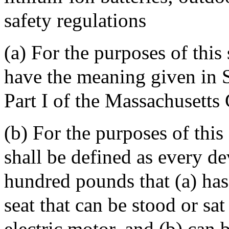
safety regulations
(a) For the purposes of this 
have the meaning given in S
Part I of the Massachusetts
(b) For the purposes of this
shall be defined as every d
hundred pounds that (a) has
seat that can be stood or sa
electric motor, and (b) can 