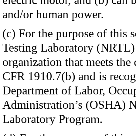
and/or human power.
(c) For the purpose of this
Testing Laboratory (NRTL) 
organization that meets the 
CFR 1910.7(b) and is recog
Department of Labor, Occup
Administration’s (OSHA) N
Laboratory Program.