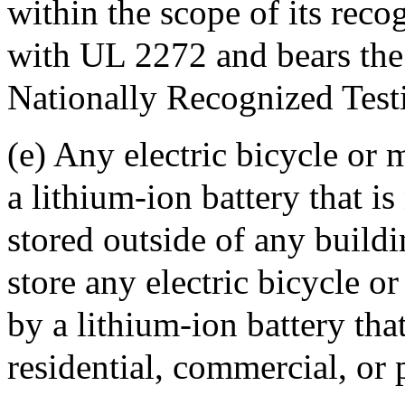
within the scope of its rec
with UL 2272 and bears the 
Nationally Recognized Test
(e) Any electric bicycle or
a lithium-ion battery that is
stored outside of any buildi
store any electric bicycle 
by a lithium-ion battery that
residential, commercial, or 