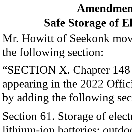
Amendment
Safe Storage of E
Mr. Howitt of Seekonk move
the following section:
“SECTION X. Chapter 148 o
appearing in the 2022 Offic
by adding the following sec
Section 61. Storage of elec
lithium-ion batteries; outd