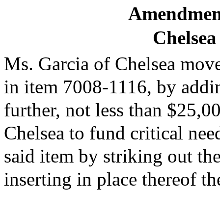
Amendment
Chelsea
Ms. Garcia of Chelsea moves
in item 7008-1116, by addi
further, not less than $25,0
Chelsea to fund critical nee
said item by striking out t
inserting in place thereof t