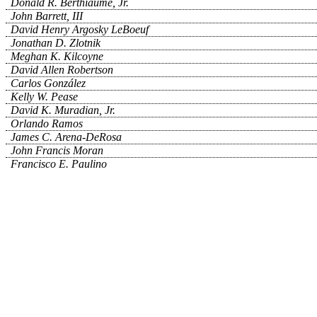
Donald R. Berthiaume, Jr.
John Barrett, III
David Henry Argosky LeBoeuf
Jonathan D. Zlotnik
Meghan K. Kilcoyne
David Allen Robertson
Carlos González
Kelly W. Pease
David K. Muradian, Jr.
Orlando Ramos
James C. Arena-DeRosa
John Francis Moran
Francisco E. Paulino