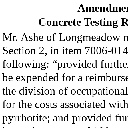
Amendmen
Concrete Testing
Mr. Ashe of Longmeadow mo
Section 2, in item 7006-014
following: “provided further
be expended for a reimbur
the division of occupational
for the costs associated with
pyrrhotite; and provided fur