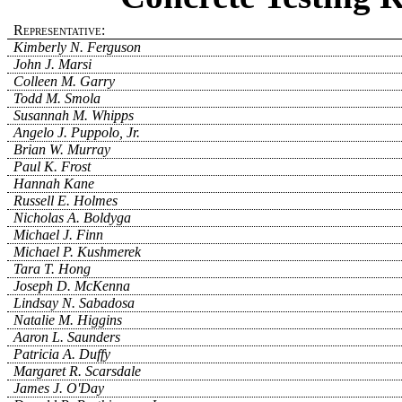
Representative:
Kimberly N. Ferguson
John J. Marsi
Colleen M. Garry
Todd M. Smola
Susannah M. Whipps
Angelo J. Puppolo, Jr.
Brian W. Murray
Paul K. Frost
Hannah Kane
Russell E. Holmes
Nicholas A. Boldyga
Michael J. Finn
Michael P. Kushmerek
Tara T. Hong
Joseph D. McKenna
Lindsay N. Sabadosa
Natalie M. Higgins
Aaron L. Saunders
Patricia A. Duffy
Margaret R. Scarsdale
James J. O'Day