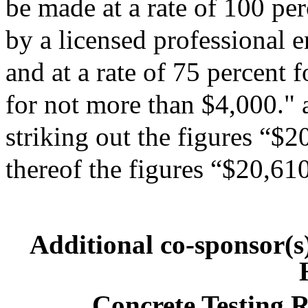
be made at a rate of 100 per
by a licensed professional 
and at a rate of 75 percent f
for not more than $4,000." 
striking out the figures “$2
thereof the figures “$20,61
Additional co-sponsor(
Concrete Testing