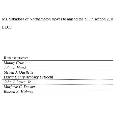
Ms. Sabadosa of Northampton moves to amend the bill in section 2, in 
LLC."
Representative:
Manny Cruz
John J. Marsi
Steven J. Ouellette
David Henry Argosky LeBoeuf
John J. Lawn, Jr.
Marjorie C. Decker
Russell E. Holmes