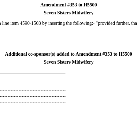
Amendment #353 to H5500
Seven Sisters Midwifery
line item 4590-1503 by inserting the following:- "provided further, th
Additional co-sponsor(s) added to Amendment #353 to H5500
Seven Sisters Midwifery