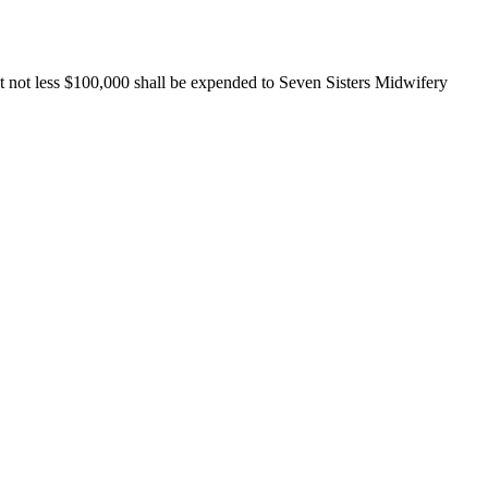
at not less $100,000 shall be expended to Seven Sisters Midwifery