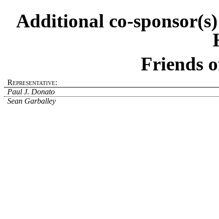
Additional co-sponsor(s
Friends o
Representative:
Paul J. Donato
Sean Garballey