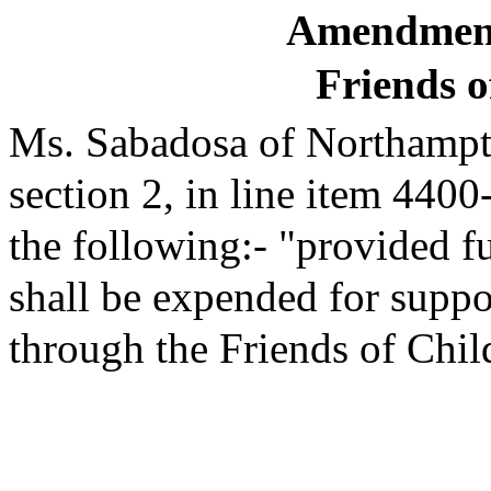
Amendment
Friends o
Ms. Sabadosa of Northampto
section 2, in line item 4400
the following:- "provided fu
shall be expended for suppo
through the Friends of Chi