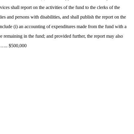
es shall report on the activities of the fund to the clerks of the
s and persons with disabilities, and shall publish the report on the
l include (i) an accounting of expenditures made from the fund with a
e remaining in the fund; and provided further, the report may also
. ….. $500,000