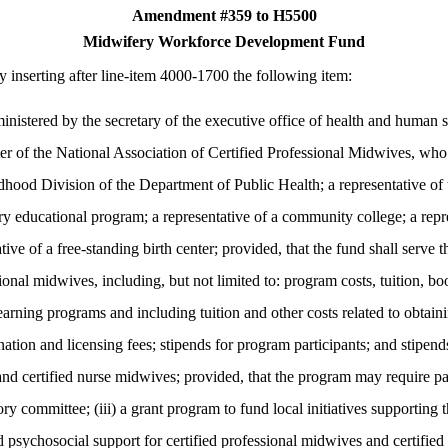
Amendment #359 to H5500
Midwifery Workforce Development Fund
 inserting after line-item 4000-1700 the following item:
d by the secretary of the executive office of health and human servi
er of the National Association of Certified Professional Midwives, who s
hood Division of the Department of Public Health; a representative o
y educational program; a representative of a community college; a repr
ative of a free-standing birth center; provided, that the fund shall serve
onal midwives, including, but not limited to: program costs, tuition, boo
learning programs and including tuition and other costs related to obtai
nation and licensing fees; stipends for program participants; and stipends
nd certified nurse midwives; provided, that the program may require par
ory committee; (iii) a grant program to fund local initiatives supporting
d psychosocial support for certified professional midwives and certifie