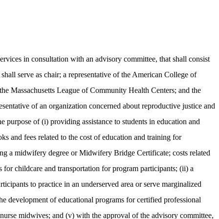
ces in consultation with an advisory committee, that shall consist
hall serve as chair; a representative of the American College of
f the Massachusetts League of Community Health Centers; and the
esentative of an organization concerned about reproductive justice and
 the purpose of (i) providing assistance to students in education and
ks and fees related to the cost of education and training for
ning a midwifery degree or Midwifery Bridge Certificate; costs related
 for childcare and transportation for program participants; (ii) a
ticipants to practice in an underserved area or serve marginalized
 the development of educational programs for certified professional
d nurse midwives; and (v) with the approval of the advisory committee,