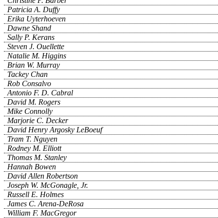
Christine P. Barber
Patricia A. Duffy
Erika Uyterhoeven
Dawne Shand
Sally P. Kerans
Steven J. Ouellette
Natalie M. Higgins
Brian W. Murray
Tackey Chan
Rob Consalvo
Antonio F. D. Cabral
David M. Rogers
Mike Connolly
Marjorie C. Decker
David Henry Argosky LeBoeuf
Tram T. Nguyen
Rodney M. Elliott
Thomas M. Stanley
Hannah Bowen
David Allen Robertson
Joseph W. McGonagle, Jr.
Russell E. Holmes
James C. Arena-DeRosa
William F. MacGregor