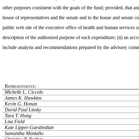
other purposes consistent with the goals of the fund; provided, that ann
house of representatives and the senate and to the house and senate co
public web site of the executive office of health and human services or
description of the authorized purpose of each expenditure; (ii) an acc
include analysis and recommendations prepared by the advisory comm
Representative:
Michelle L. Ciccolo
James K. Hawkins
Kevin G. Honan
David Paul Linsky
Tara T. Hong
Lisa Field
Kate Lipper-Garabedian
Samantha Montaño