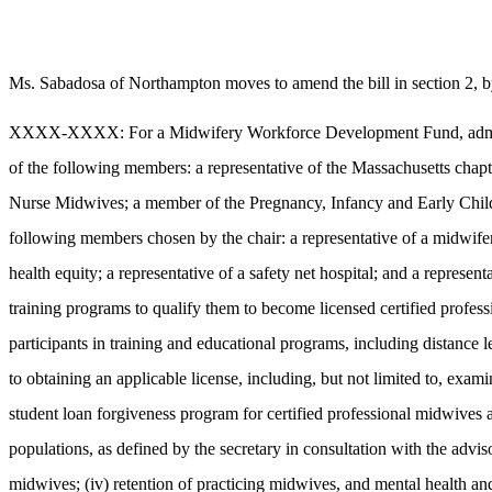
Ms. Sabadosa of Northampton moves to amend the bill in section 2, by
XXXX-XXXX: For a Midwifery Workforce Development Fund, administere
of the following members: a representative of the Massachusetts chapt
Nurse Midwives; a member of the Pregnancy, Infancy and Early Child
following members chosen by the chair: a representative of a midwifer
health equity; a representative of a safety net hospital; and a represent
training programs to qualify them to become licensed certified professi
participants in training and educational programs, including distance 
to obtaining an applicable license, including, but not limited to, exami
student loan forgiveness program for certified professional midwives a
populations, as defined by the secretary in consultation with the advis
midwives; (iv) retention of practicing midwives, and mental health an