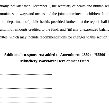
ually, not later than December 1, the secretary of health and human servic
mmittees on ways and means and the joint committee on children, familie
 the department of public health; provided further, that the report shal
ounting of amounts credited to the fund; and (iii) any unexpended balanc
ittee, which may include recommendations for changes to this section
Additional co-sponsor(s) added to Amendment #359 to H5500
Midwifery Workforce Development Fund