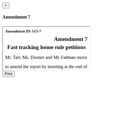
×
Amendment 7
Print