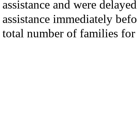
assistance and were delayed
assistance immediately bef
total number of families fo