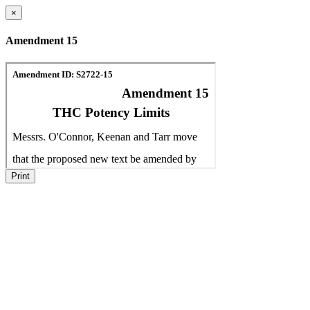
×
Amendment 15
Print