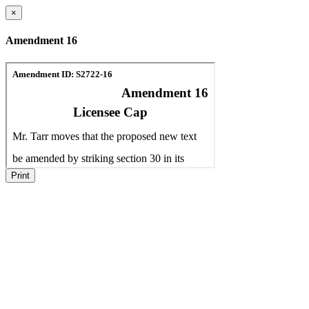
×
Amendment 16
Print