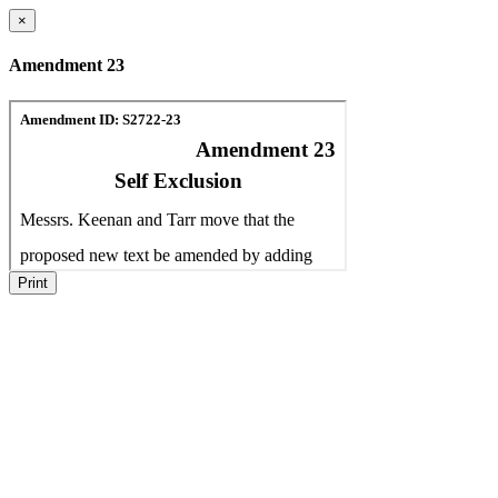
×
Amendment 23
Print