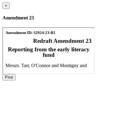
×
Amendment 23
Print