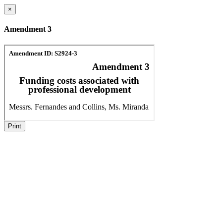
×
Amendment 3
Print