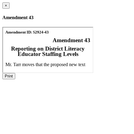
×
Amendment 43
Print