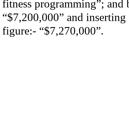
fitness programming”; and b
“$7,200,000” and inserting 
figure:- “$7,270,000”.