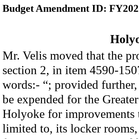
Budget Amendment ID: FY202
Holy
Mr. Velis moved that the p
section 2, in item 4590-150
words:- “; provided further,
be expended for the Greate
Holyoke for improvements to 
limited to, its locker rooms,