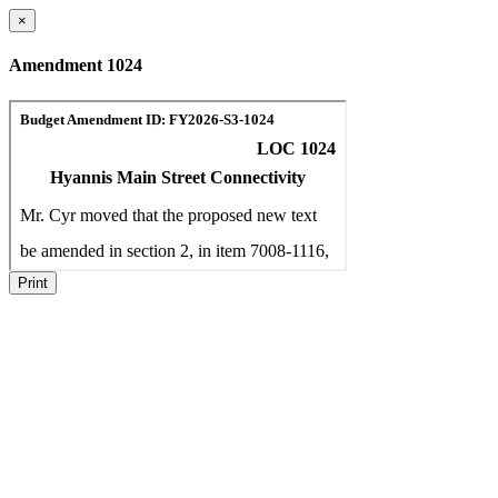
×
Amendment 1024
Print