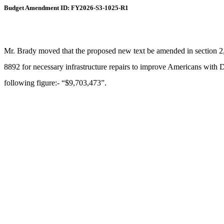
Budget Amendment ID: FY2026-S3-1025-R1
Mr. Brady moved that the proposed new text be amended in section 2,
8892 for necessary infrastructure repairs to improve Americans with Dis
following figure:- “$9,703,473”.