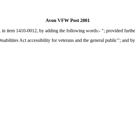
Avon VFW Post 2001
 in item 1410-0012, by adding the following words:- "; provided furthe
abilities Act accessibility for veterans and the general public’’; and by