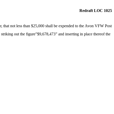
Redraft LOC 1025
r, that not less than $25,000 shall be expended to the Avon VFW Post
 striking out the figure”$9,678,473” and inserting in place thereof the