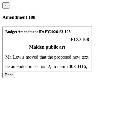
×
Amendment 108
Print