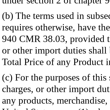
under section 2 of chapter 
(b) The terms used in subsec
requires otherwise, have th
940 CMR 38.03, provided th
or other import duties shall
Total Price of any Product i
(c) For the purposes of this
charges, or other import dut
any products, merchandise, 