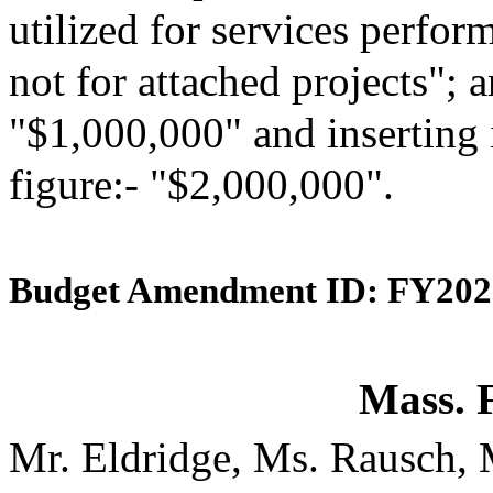
utilized for services perfor
not for attached projects"; a
"$1,000,000" and inserting 
figure:- "$2,000,000".
Budget Amendment ID: FY202
Mass. 
Mr. Eldridge, Ms. Rausch,