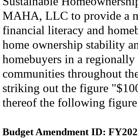
Sustainable Homeownership
MAHA, LLC to provide a m
financial literacy and home
home ownership stability and
homebuyers in a regionally 
communities throughout th
striking out the figure "$10
thereof the following figur
Budget Amendment ID: FY202