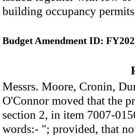
building occupancy permits
Budget Amendment ID: FY202
Messrs. Moore, Cronin, Dur
O'Connor moved that the p
section 2, in item 7007-015
words:- "; provided, that no