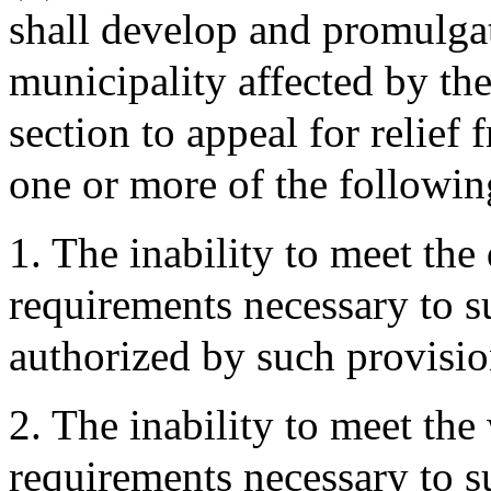
shall develop and promulgat
municipality affected by the
section to appeal for relief
one or more of the followin
1. The inability to meet the
requirements necessary to s
authorized by such provisi
2. The inability to meet the
requirements necessary to s