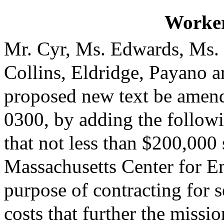
Worke
Mr. Cyr, Ms. Edwards, Ms.
Collins, Eldridge, Payano 
proposed new text be amende
0300, by adding the followi
that not less than $200,000 
Massachusetts Center for E
purpose of contracting for s
costs that further the missio