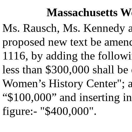
Massachusetts W
Ms. Rausch, Ms. Kennedy a
proposed new text be amende
1116, by adding the followi
less than $300,000 shall be
Women’s History Center"; an
“$100,000” and inserting in
figure:- "$400,000".