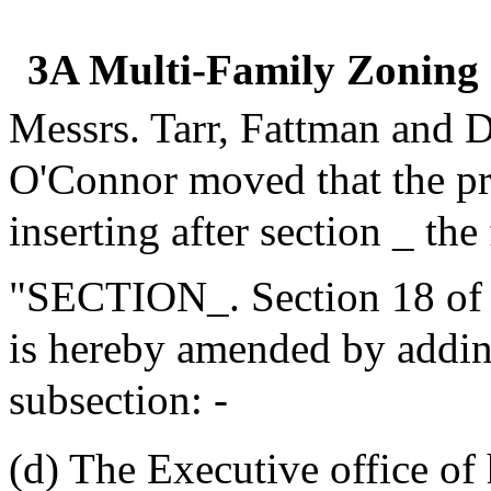
3A Multi-Family Zoning
Messrs. Tarr, Fattman and 
O'Connor moved that the p
inserting after section _ the
"SECTION_. Section 18 of 
is hereby amended by addin
subsection: -
(d) The Executive office of