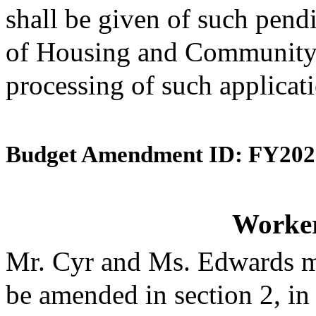
shall be given of such pend
of Housing and Community 
processing of such applicat
Budget Amendment ID: FY202
Worke
Mr. Cyr and Ms. Edwards m
be amended in section 2, in