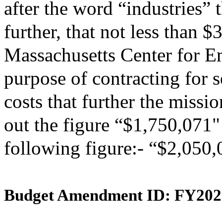
after the word “industries” 
further, that not less than 
Massachusetts Center for E
purpose of contracting for s
costs that further the missio
out the figure “$1,750,071" 
following figure:- “$2,050,
Budget Amendment ID: FY202