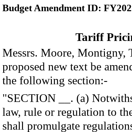
Budget Amendment ID: FY202
Tariff Pric
Messrs. Moore, Montigny, T
proposed new text be amende
the following section:-
"SECTION __. (a) Notwithst
law, rule or regulation to th
shall promulgate regulations