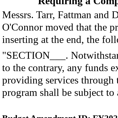
Requiring a Compe
Messrs. Tarr, Fattman and 
O'Connor moved that the p
inserting at the end, the fol
"SECTION___. Notwithstand
to the contrary, any funds 
providing services through
program shall be subject to