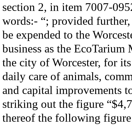
section 2, in item 7007-095
words:- “; provided further,
be expended to the Worceste
business as the EcoTarium 
the city of Worcester, for it
daily care of animals, com
and capital improvements to
striking out the figure “$4,
thereof the following figur