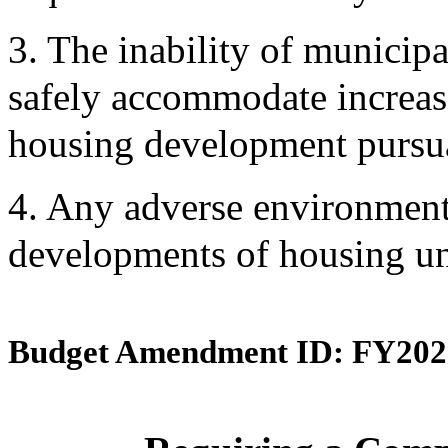
3. The inability of municipa
safely accommodate increase
housing development pursua
4. Any adverse environmenta
developments of housing uni
Budget Amendment ID: FY202