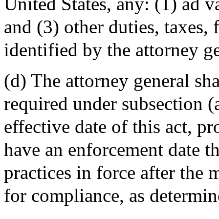
United States, any: (1) ad v
and (3) other duties, taxes, 
identified by the attorney g
(d) The attorney general sh
required under subsection (a
effective date of this act, p
have an enforcement date th
practices in force after th
for compliance, as determin