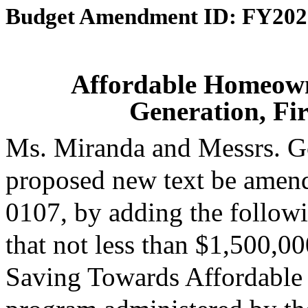
Budget Amendment ID: FY202
Affordable Homeown
Generation, Fi
Ms. Miranda and Messrs. G
proposed new text be amende
0107, by adding the followi
that not less than $1,500,0
Saving Towards Affordable