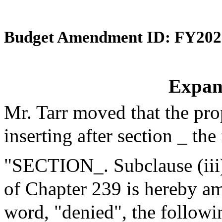
Budget Amendment ID: FY202
Expan
Mr. Tarr moved that the pr
inserting after section _ the
"SECTION_. Subclause (iii) 
of Chapter 239 is hereby am
word, "denied", the followi