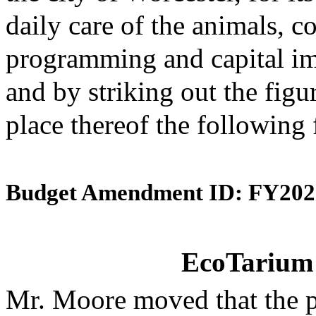
daily care of the animals, 
programming and capital im
and by striking out the figu
place thereof the following
Budget Amendment ID: FY202
EcoTarium 
Mr. Moore moved that the 