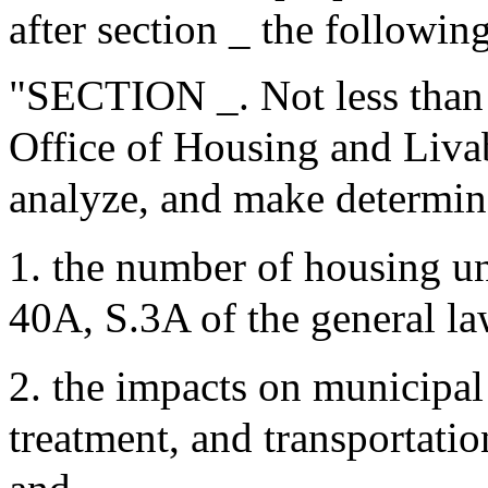
after section _ the following
"SECTION _. Not less than 
Office of Housing and Liva
analyze, and make determina
1. the number of housing u
40A, S.3A of the general l
2. the impacts on municipal
treatment, and transportation