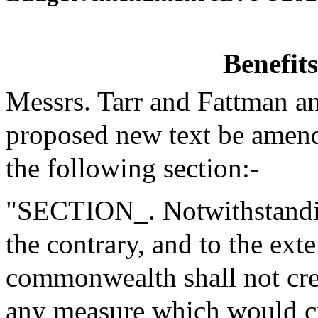
Benefit
Messrs. Tarr and Fattman a
proposed new text be amende
the following section:-
"SECTION_. Notwithstanding
the contrary, and to the exte
commonwealth shall not creat
any measure which would cr