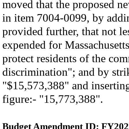
moved that the proposed ne
in item 7004-0099, by addin
provided further, that not l
expended for Massachusetts 
protect residents of the c
discrimination"; and by stri
"$15,573,388" and inserting
figure:- "15,773,388".
Budget Amendment ID: FY202