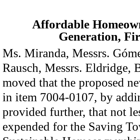
Affordable Homeown
Generation, Fi
Ms. Miranda, Messrs. Góme
Rausch, Messrs. Eldridge, 
moved that the proposed ne
in item 7004-0107, by addin
provided further, that not l
expended for the Saving To