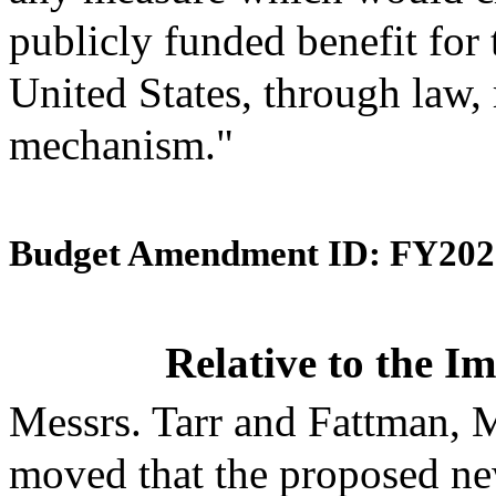
publicly funded benefit for 
United States, through law, 
mechanism."
Budget Amendment ID: FY202
Relative to the 
Messrs. Tarr and Fattman,
moved that the proposed ne