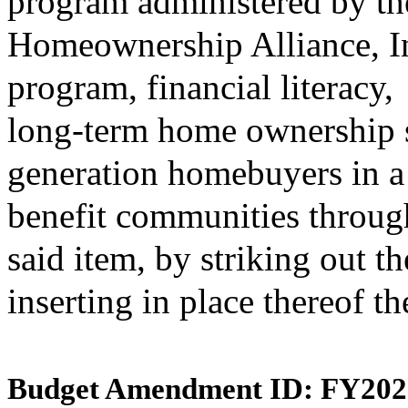
program administered by th
Homeownership Alliance, In
program, financial literacy,
long-term home ownership sta
generation homebuyers in a 
benefit communities throu
said item, by striking out t
inserting in place thereof t
Budget Amendment ID: FY202