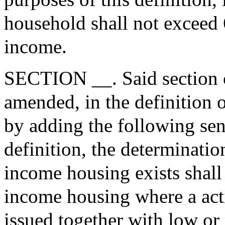
household shall not exceed
income.
SECTION __. Said section of
amended, in the definition 
by adding the following sen
definition, the determinati
income housing exists shall
income housing where a act
issued together with low o