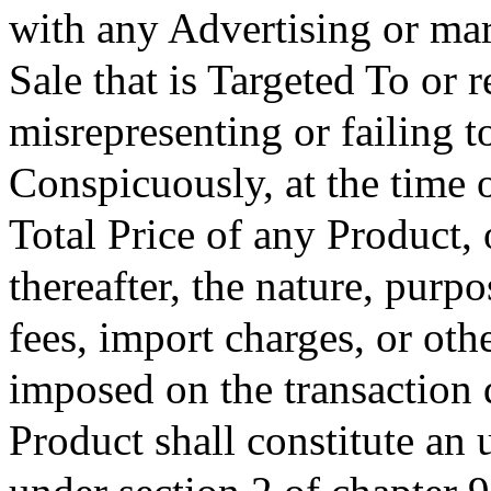
with any Advertising or mark
Sale that is Targeted To or r
misrepresenting or failing t
Conspicuously, at the time of
Total Price of any Product,
thereafter, the nature, pur
fees, import charges, or oth
imposed on the transaction 
Product shall constitute an 