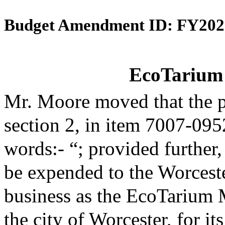
Budget Amendment ID: FY202
EcoTarium 
Mr. Moore moved that the 
section 2, in item 7007-095
words:- “; provided further,
be expended to the Worceste
business as the EcoTarium 
the city of Worcester, for it