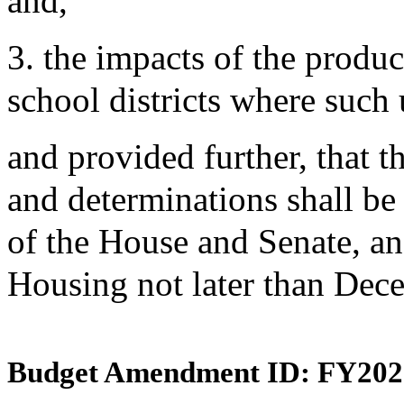
and,
3. the impacts of the produc
school districts where such 
and provided further, that th
and determinations shall be 
of the House and Senate, a
Housing not later than Dec
Budget Amendment ID: FY202