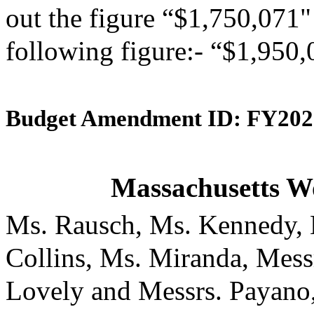
out the figure “$1,750,071" 
following figure:- “$1,950,
Budget Amendment ID: FY202
Massachusetts W
Ms. Rausch, Ms. Kennedy, 
Collins, Ms. Miranda, Mess
Lovely and Messrs. Payano,