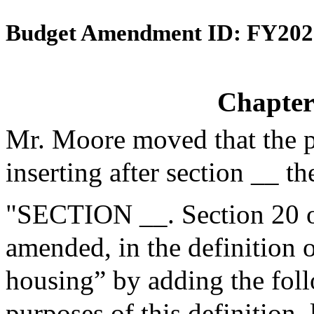
Budget Amendment ID: FY202
Chapter
Mr. Moore moved that the 
inserting after section __ th
"SECTION __. Section 20 o
amended, in the definition
housing” by adding the foll
purposes of this definition