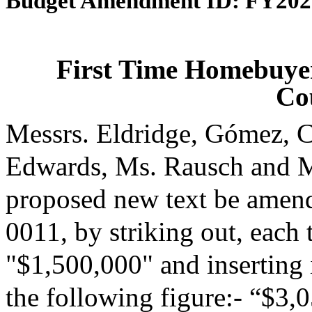
Budget Amendment ID: FY202
First Time Homebuyer
Co
Messrs. Eldridge, Gómez, C
Edwards, Ms. Rausch and M
proposed new text be amende
0011, by striking out, each t
"$1,500,000" and inserting i
the following figure:- “$3,