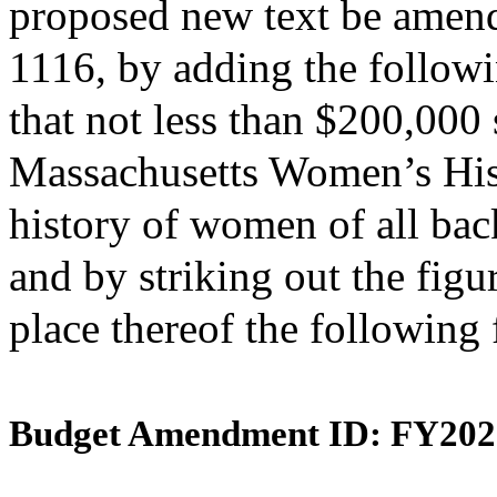
proposed new text be amende
1116, by adding the followi
that not less than $200,000 
Massachusetts Women’s Hist
history of women of all ba
and by striking out the figu
place thereof the following
Budget Amendment ID: FY202