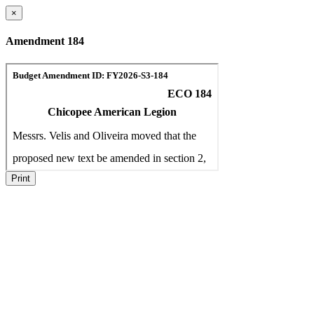
×
Amendment 184
Print