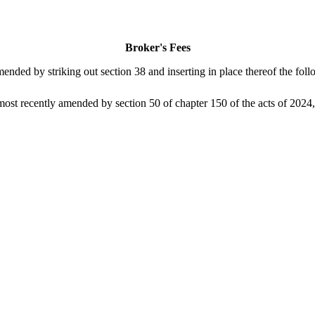
Broker's Fees
ed by striking out section 38 and inserting in place thereof the follo
 recently amended by section 50 of chapter 150 of the acts of 2024, is