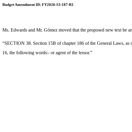
Budget Amendment ID: FY2026-S3-187-R1
Ms. Edwards and Mr. Gómez moved that the proposed new text be amend
“SECTION 38. Section 15B of chapter 186 of the General Laws, as most
16, the following words:- or agent of the lessor.”