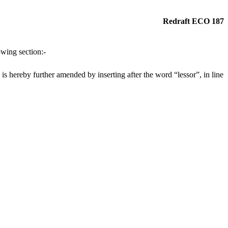
Redraft ECO 187
wing section:-
 hereby further amended by inserting after the word “lessor”, in line