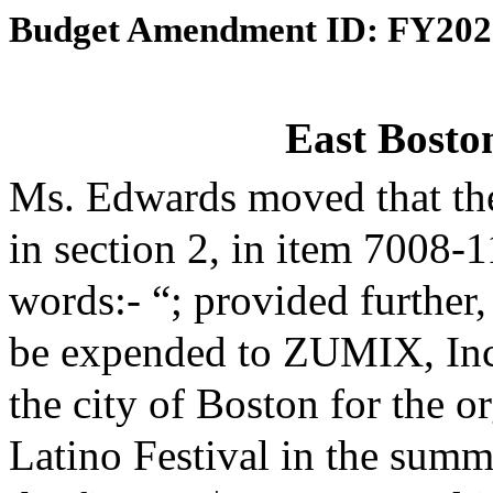
Budget Amendment ID: FY202
East Boston
Ms. Edwards moved that th
in section 2, in item 7008-
words:- “; provided further,
be expended to ZUMIX, Inc.
the city of Boston for the o
Latino Festival in the summ