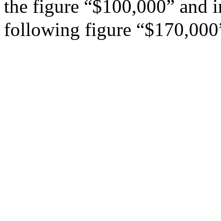
the figure “$100,000” and in
following figure “$170,000