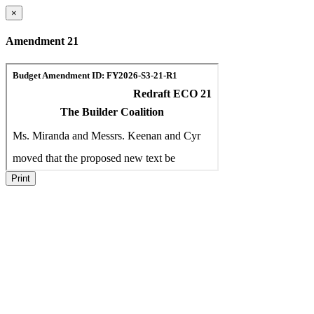
×
Amendment 21
Print