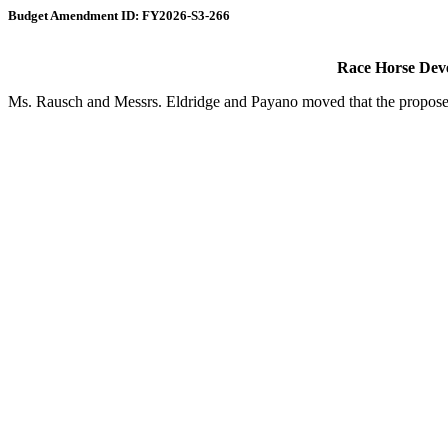
Budget Amendment ID: FY2026-S3-266
Race Horse Dev
Ms. Rausch and Messrs. Eldridge and Payano moved that the proposed