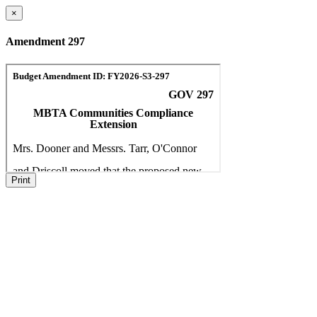
×
Amendment 297
Print