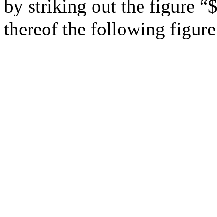
by striking out the figure “
thereof the following figur