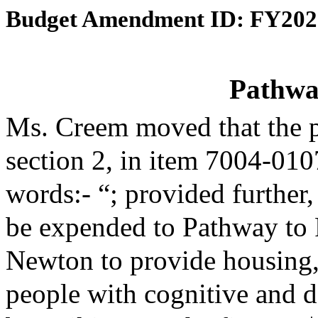
Budget Amendment ID: FY202
Pathway
Ms. Creem moved that the 
section 2, in item 7004-010
words:- “; provided further,
be expended to Pathway to Po
Newton to provide housing,
people with cognitive and d