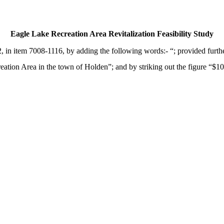
Eagle Lake Recreation Area Revitalization Feasibility Study
in item 7008-1116, by adding the following words:- “; provided further
eation Area in the town of Holden”; and by striking out the figure “$100