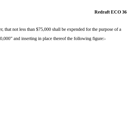
Redraft ECO 36
, that not less than $75,000 shall be expended for the purpose of a
,000” and inserting in place thereof the following figure:-