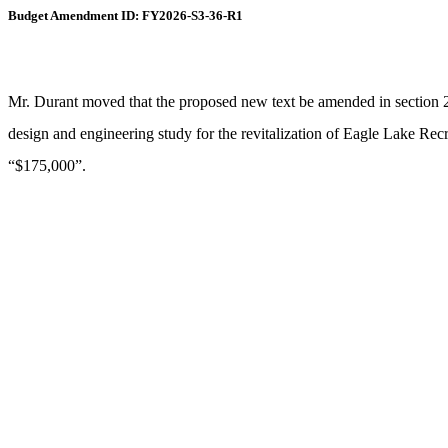
Budget Amendment ID: FY2026-S3-36-R1
Mr. Durant moved that the proposed new text be amended in section 2, 
design and engineering study for the revitalization of Eagle Lake Recr
“$175,000”.