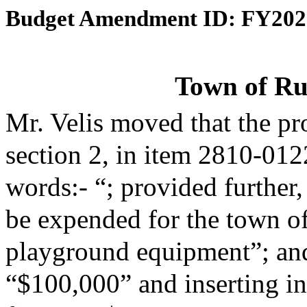
Budget Amendment ID: FY202
Town of Ru
Mr. Velis moved that the p
section 2, in item 2810-012
words:- “; provided further,
be expended for the town of
playground equipment”; and 
“$100,000” and inserting in