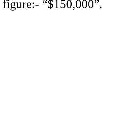
figure:- “$150,000”.