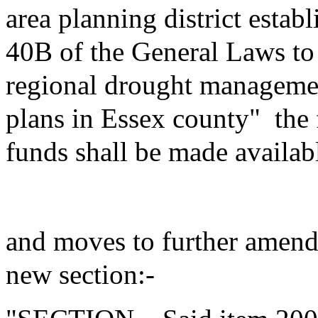
area planning district estab
40B of the General Laws to
regional drought managemen
plans in Essex county"
the
funds shall be made availab
and moves to further amend 
new section:-