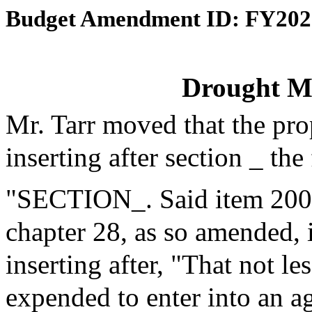
Budget Amendment ID: FY202
Drought 
Mr. Tarr moved that the pr
inserting after section _ th
"SECTION_. Said item 2000-
chapter 28, as so amended, 
inserting after, "That not l
expended to enter into an a