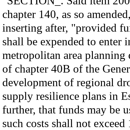
"SECTION_. Said item 2000-
chapter 140, as so amended
inserting after, "provided fu
shall be expended to enter 
metropolitan area planning d
of chapter 40B of the Gener
development of regional d
supply resilience plans in 
further, that funds may be u
such costs shall not exceed 