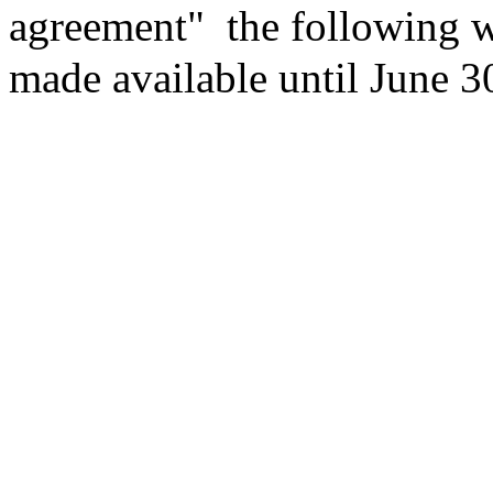
agreement"
the following w
made available until June 3