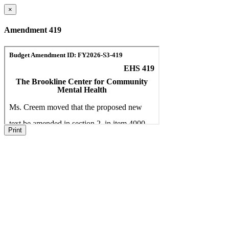
×
Amendment 419
Print