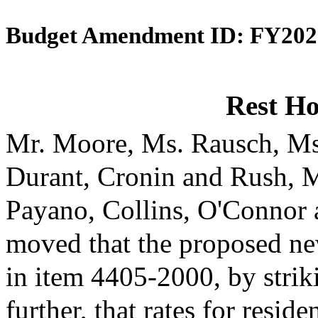
Budget Amendment ID: FY202
Rest H
Mr. Moore, Ms. Rausch, Ms
Durant, Cronin and Rush, 
Payano, Collins, O'Connor
moved that the proposed ne
in item 4405-2000, by strik
further, that rates for reside