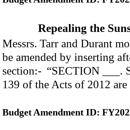
Repealing the Suns
Messrs. Tarr and Durant mo
be amended by inserting aft
section:- “SECTION ___. S
139 of the Acts of 2012 are
Budget Amendment ID: FY202