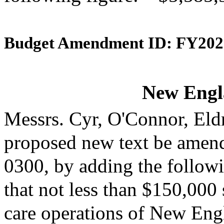
Budget Amendment ID: FY202
New Engl
Messrs. Cyr, O'Connor, Eld
proposed new text be amende
0300, by adding the followi
that not less than $150,000 
care operations of New Engl