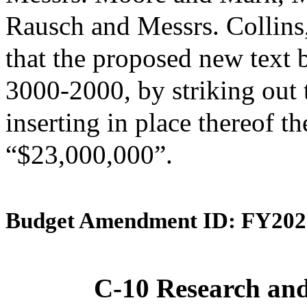
Rausch and Messrs. Collin
that the proposed new text 
3000-2000, by striking out
inserting in place thereof th
“$23,000,000”.
Budget Amendment ID: FY202
C-10 Research an