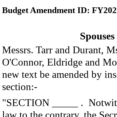
Budget Amendment ID: FY202
Spouses 
Messrs. Tarr and Durant, M
O'Connor, Eldridge and Mo
new text be amended by inse
section:-
"SECTION _____ .
Notwith
law to the contrary, the Se