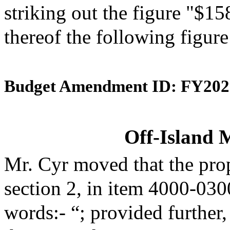
striking out the figure "$15
thereof the following figur
Budget Amendment ID: FY202
Off-Island 
Mr. Cyr moved that the pro
section 2, in item 4000-030
words:- “; provided further,