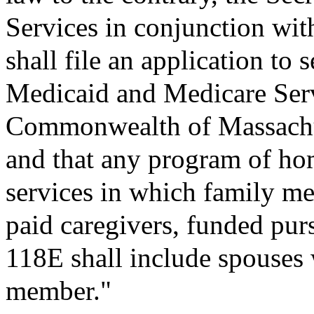
Services in conjunction with
shall file an application to 
Medicaid and Medicare Ser
Commonwealth of Massachus
and that any program of h
services in which family me
paid caregivers, funded pur
118E shall include spouses w
member."