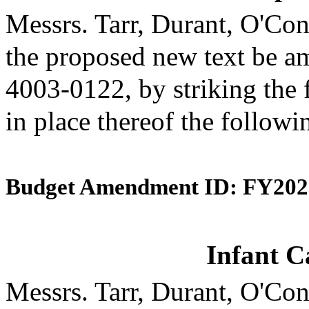
Messrs. Tarr, Durant, O'C
the proposed new text be am
4003-0122, by striking the 
in place thereof the followi
Budget Amendment ID: FY202
Infant C
Messrs. Tarr, Durant, O'C