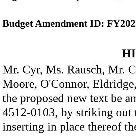
Budget Amendment ID: FY202
HI
Mr. Cyr, Ms. Rausch, Mr. C
Moore, O'Connor, Eldridge
the proposed new text be am
4512-0103, by striking out
inserting in place thereof th