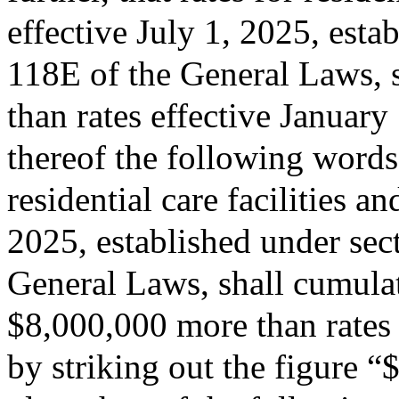
effective July 1, 2025, esta
118E of the General Laws, s
than rates effective January
thereof the following words:
residential care facilities a
2025, established under sec
General Laws, shall cumulati
$8,000,000 more than rates 
by striking out the figure 