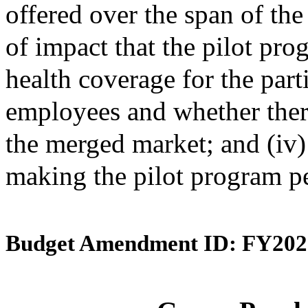
offered over the span of the 
of impact that the pilot pro
health coverage for the par
employees and whether ther
the merged market; and (iv
making the pilot program p
Budget Amendment ID: FY202