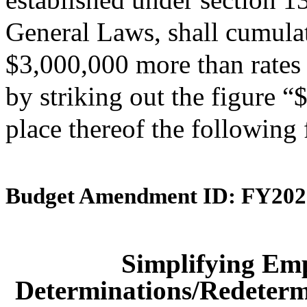
General Laws, shall cumulati
$3,000,000 more than rates 
by striking out the figure 
place thereof the following
Budget Amendment ID: FY202
Simplifying Em
Determinations/Redetermi