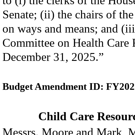
to (i) the clerks of the Hou
Senate; (ii) the chairs of 
on ways and means; and (iii)
Committee on Health Care F
December 31, 2025.”
Budget Amendment ID: FY202
Child Care Resourc
Messrs. Moore and Mark, M