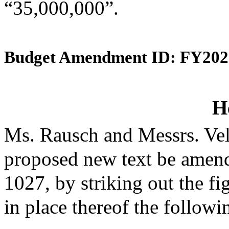
“35,000,000”.
Budget Amendment ID: FY202
H
Ms. Rausch and Messrs. Vel
proposed new text be amende
1027, by striking out the f
in place thereof the followi