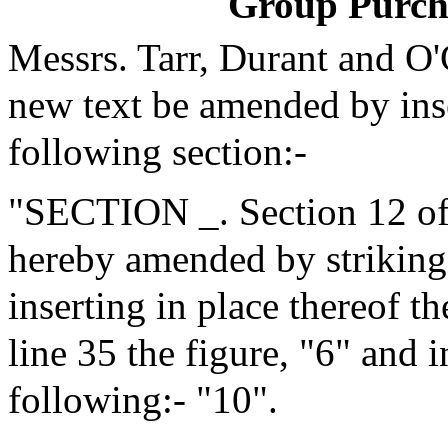
Group Purch
Messrs. Tarr, Durant and O
new text be amended by inse
following section:-
"SECTION _. Section 12 of 
hereby amended by striking 
inserting in place thereof t
line 35 the figure, "6" and i
following:- "10".