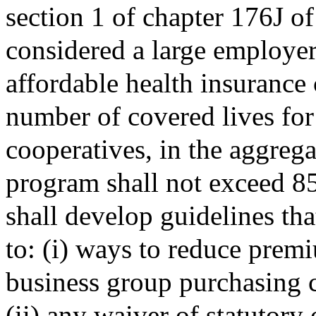
section 1 of chapter 176J o
considered a large employer
affordable health insurance 
number of covered lives fo
cooperatives, in the aggregat
program shall not exceed 85
shall develop guidelines tha
to: (i) ways to reduce prem
business group purchasing 
(ii) any waiver of statutory