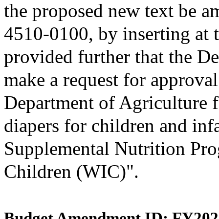
the proposed new text be am
4510-0100, by inserting at t
provided further that the D
make a request for approval
Department of Agriculture f
diapers for children and inf
Supplemental Nutrition Pro
Children (WIC)".
Budget Amendment ID: FY202