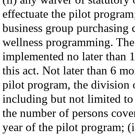
effectuate the pilot program
business group purchasing c
wellness programming. The 
implemented no later than 1 
this act. Not later than 6 mo
pilot program, the division 
including but not limited to
the number of persons cover
year of the pilot program; (i