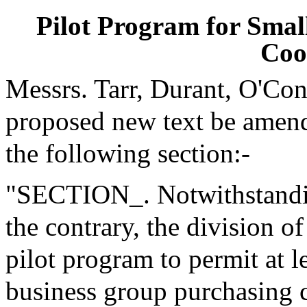
Pilot Program for Smal
Coo
Messrs. Tarr, Durant, O'Co
proposed new text be amende
the following section:-
"SECTION_. Notwithstanding
the contrary, the division o
pilot program to permit at l
business group purchasing c