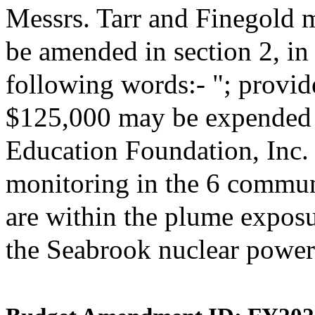
Messrs. Tarr and Finegold 
be amended in section 2, i
following words:- "; provide
$125,000 may be expended 
Education Foundation, Inc. 
monitoring in the 6 commun
are within the plume expos
the Seabrook nuclear power