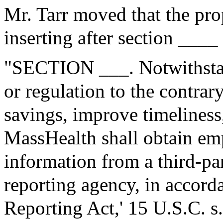
Mr. Tarr moved that the pr
inserting after section ____
"SECTION ___. Notwithstan
or regulation to the contrary
savings, improve timeliness
MassHealth shall obtain e
information from a third-p
reporting agency, in accorda
Reporting Act,' 15 U.S.C. s.