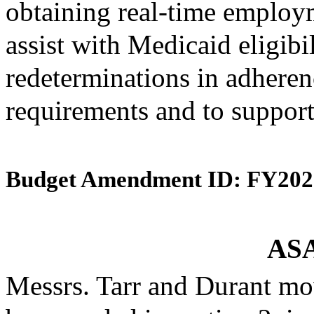
obtaining real-time employ
assist with Medicaid eligibi
redeterminations in adherenc
requirements and to support
Budget Amendment ID: FY202
ASA
Messrs. Tarr and Durant mo