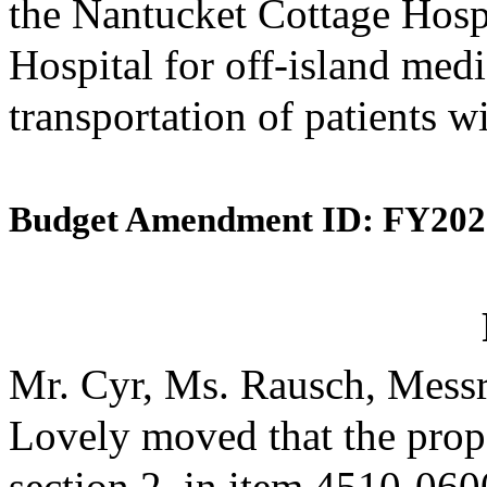
the Nantucket Cottage Hosp
Hospital for off-island medi
transportation of patients w
Budget Amendment ID: FY202
Mr. Cyr, Ms. Rausch, Messr
Lovely moved that the prop
section 2, in item 4510-0600