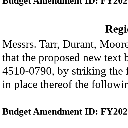
Budget Amendment ID: FY202
Reg
Messrs. Tarr, Durant, Moo
that the proposed new text 
4510-0790, by striking the 
in place thereof the follow
Budget Amendment ID: FY202