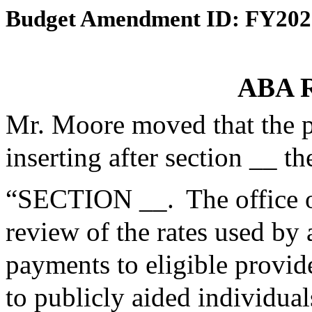
Budget Amendment ID: FY202
ABA R
Mr. Moore moved that the 
inserting after section __ th
“SECTION __. The office o
review of the rates used by
payments to eligible provid
to publicly aided individu