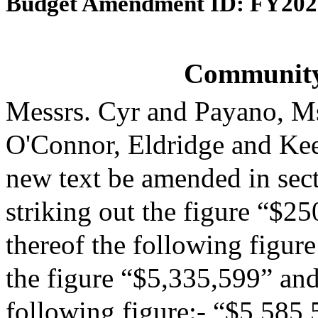
Budget Amendment ID: FY202
Community
Messrs. Cyr and Payano, M
O'Connor, Eldridge and Ke
new text be amended in sect
striking out the figure “$25
thereof the following figur
the figure “$5,335,599” and 
following figure:- “$5,585,