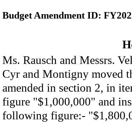
Budget Amendment ID: FY202
H
Ms. Rausch and Messrs. Vel
Cyr and Montigny moved th
amended in section 2, in it
figure "$1,000,000" and inse
following figure:- "$1,800,