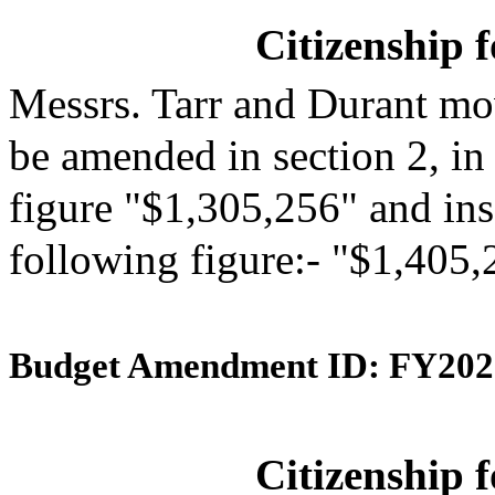
Citizenship 
Messrs. Tarr and Durant mo
be amended in section 2, in
figure "$1,305,256" and inse
following figure:- "$1,405,
Budget Amendment ID: FY202
Citizenship 