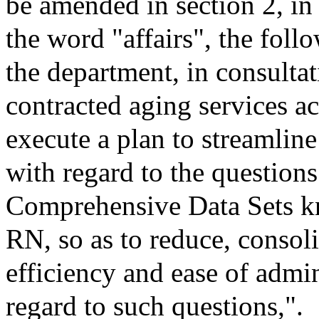
be amended in section 2, in
the word "affairs", the follo
the department, in consultat
contracted aging services ac
execute a plan to streamline
with regard to the question
Comprehensive Data Sets
RN, so as to reduce, consol
efficiency and ease of admi
regard to such questions,".