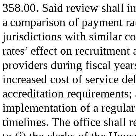
358.00. Said review shall in
a comparison of payment rat
jurisdictions with similar c
rates’ effect on recruitment 
providers during fiscal yea
increased cost of service d
accreditation requirements; a
implementation of a regular
timelines. The office shall 