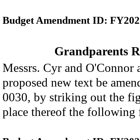
Budget Amendment ID: FY202
Grandparents R
Messrs. Cyr and O'Connor 
proposed new text be amende
0030, by striking out the f
place thereof the following