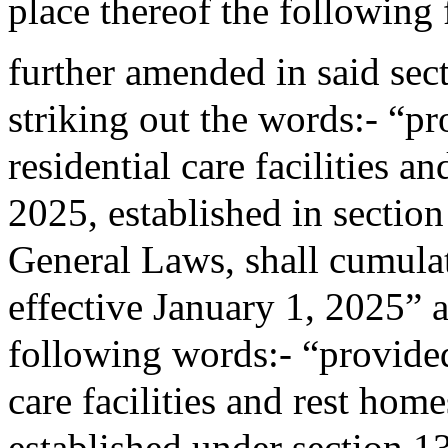
place thereof the following
further amended in said sec
striking out the words:- “pro
residential care facilities a
2025, established in sectio
General Laws, shall cumulati
effective January 1, 2025” a
following words:- “provided 
care facilities and rest home
established under section 1