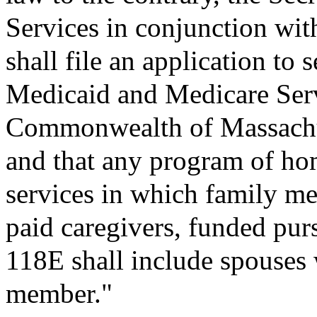
Services in conjunction with
shall file an application to 
Medicaid and Medicare Ser
Commonwealth of Massachus
and that any program of h
services in which family me
paid caregivers, funded pur
118E shall include spouses w
member."