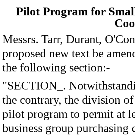
Pilot Program for Smal
Coo
Messrs. Tarr, Durant, O'Co
proposed new text be amende
the following section:-
"SECTION_. Notwithstanding
the contrary, the division o
pilot program to permit at l
business group purchasing c