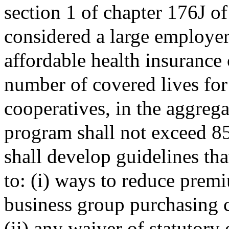
section 1 of chapter 176J o
considered a large employer
affordable health insurance 
number of covered lives fo
cooperatives, in the aggregat
program shall not exceed 85
shall develop guidelines tha
to: (i) ways to reduce prem
business group purchasing 
(ii) any waiver of statutory