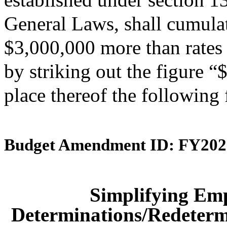
General Laws, shall cumulati
$3,000,000 more than rates 
by striking out the figure 
place thereof the following
Budget Amendment ID: FY202
Simplifying Em
Determinations/Redetermi