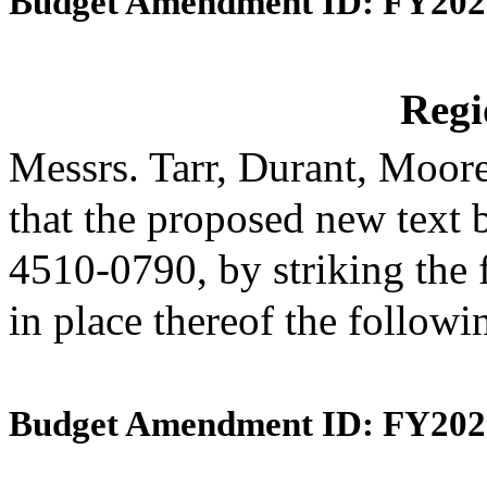
Budget Amendment ID: FY202
Reg
Messrs. Tarr, Durant, Moo
that the proposed new text 
4510-0790, by striking the 
in place thereof the follow
Budget Amendment ID: FY202