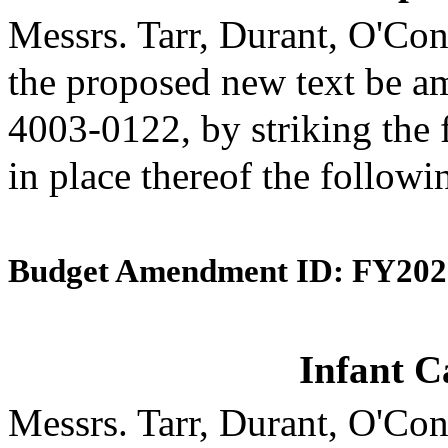
Messrs. Tarr, Durant, O'C
the proposed new text be am
4003-0122, by striking the 
in place thereof the followi
Budget Amendment ID: FY202
Infant C
Messrs. Tarr, Durant, O'C