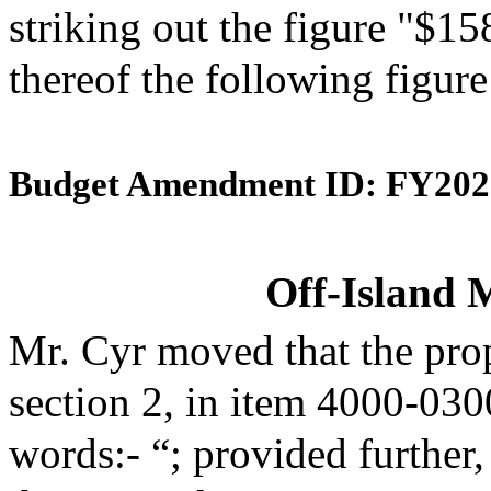
striking out the figure "$15
thereof the following figur
Budget Amendment ID: FY202
Off-Island 
Mr. Cyr moved that the pro
section 2, in item 4000-030
words:- “; provided further,