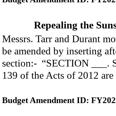
Repealing the Suns
Messrs. Tarr and Durant mo
be amended by inserting aft
section:- “SECTION ___. S
139 of the Acts of 2012 are
Budget Amendment ID: FY202