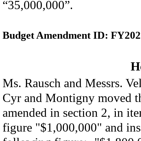
“35,000,000”.
Budget Amendment ID: FY202
H
Ms. Rausch and Messrs. Vel
Cyr and Montigny moved th
amended in section 2, in it
figure "$1,000,000" and inse