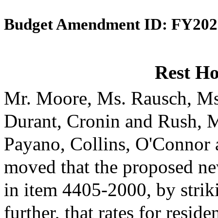
Budget Amendment ID: FY202
Rest H
Mr. Moore, Ms. Rausch, Ms
Durant, Cronin and Rush, 
Payano, Collins, O'Connor
moved that the proposed ne
in item 4405-2000, by strik
further, that rates for reside