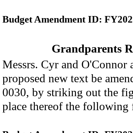
Budget Amendment ID: FY202
Grandparents R
Messrs. Cyr and O'Connor 
proposed new text be amende
0030, by striking out the f
place thereof the following