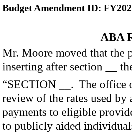
Budget Amendment ID: FY202
ABA R
Mr. Moore moved that the 
inserting after section __ th
“SECTION __. The office o
review of the rates used by
payments to eligible provid
to publicly aided individu