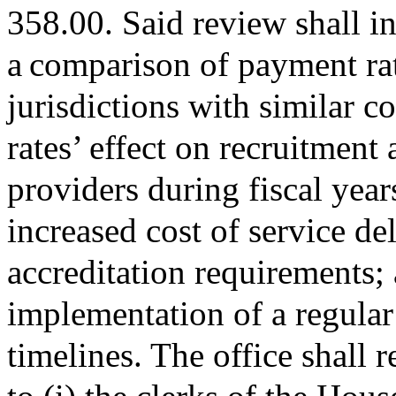
358.00. Said review shall in
a comparison of payment rat
jurisdictions with similar c
rates’ effect on recruitment 
providers during fiscal yea
increased cost of service d
accreditation requirements; a
implementation of a regular
timelines. The office shall 