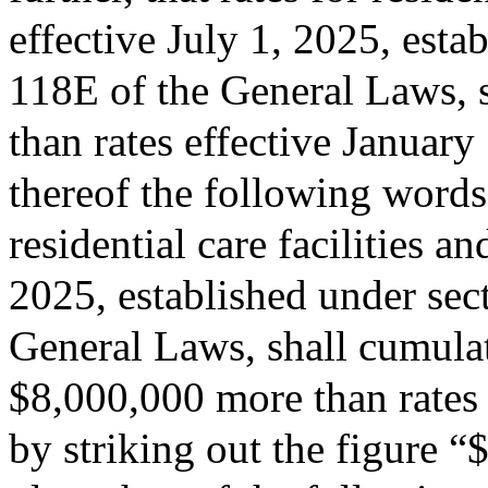
effective July 1, 2025, esta
118E of the General Laws, s
than rates effective January
thereof the following words:
residential care facilities a
2025, established under sec
General Laws, shall cumulati
$8,000,000 more than rates 
by striking out the figure 