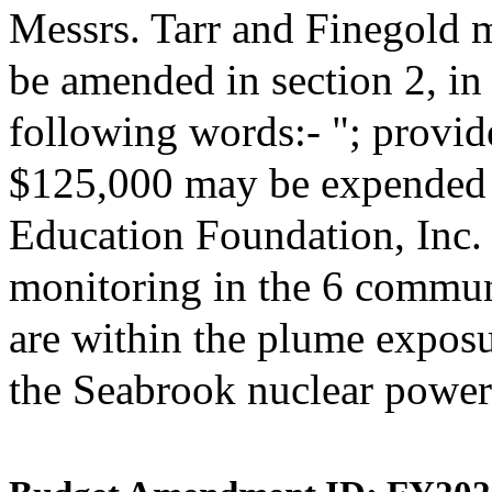
Messrs. Tarr and Finegold 
be amended in section 2, i
following words:- "; provide
$125,000 may be expended 
Education Foundation, Inc. 
monitoring in the 6 commun
are within the plume expos
the Seabrook nuclear power