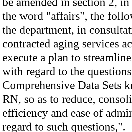
be amended in section 2, in
the word "affairs", the follo
the department, in consultat
contracted aging services ac
execute a plan to streamline
with regard to the question
Comprehensive Data Sets
RN, so as to reduce, consol
efficiency and ease of admi
regard to such questions,".