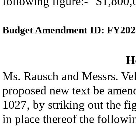
following figure:- "$1,800,
Budget Amendment ID: FY202
H
Ms. Rausch and Messrs. Vel
proposed new text be amende
1027, by striking out the f
in place thereof the followi