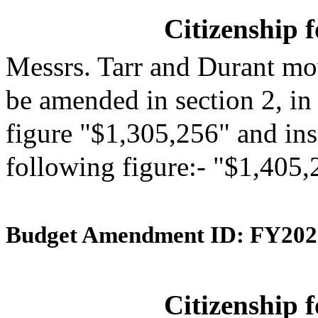
Citizenship 
Messrs. Tarr and Durant mo
be amended in section 2, in
figure "$1,305,256" and inse
following figure:- "$1,405,
Budget Amendment ID: FY202
Citizenship 