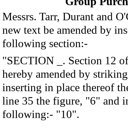
Group Purch
Messrs. Tarr, Durant and O
new text be amended by inse
following section:-
"SECTION _. Section 12 of 
hereby amended by striking 
inserting in place thereof t
line 35 the figure, "6" and i
following:- "10".