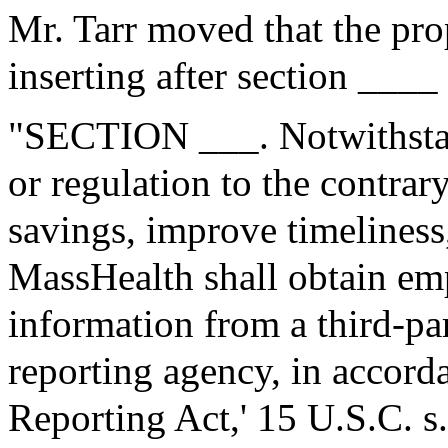
Mr. Tarr moved that the pr
inserting after section ____
"SECTION ___. Notwithstan
or regulation to the contrary
savings, improve timeliness
MassHealth shall obtain e
information from a third-p
reporting agency, in accorda
Reporting Act,' 15 U.S.C. s.