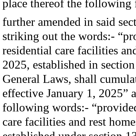
place thereof the following
further amended in said sec
striking out the words:- “pro
residential care facilities a
2025, established in sectio
General Laws, shall cumulati
effective January 1, 2025” a
following words:- “provided 
care facilities and rest home
established under section 1