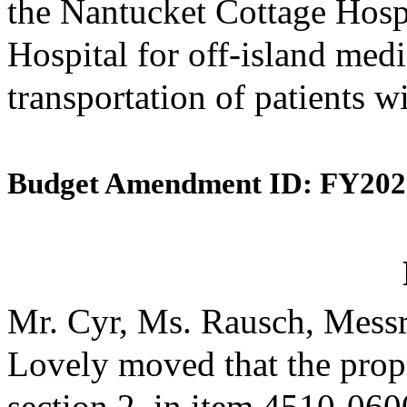
the Nantucket Cottage Hosp
Hospital for off-island medi
transportation of patients w
Budget Amendment ID: FY202
Mr. Cyr, Ms. Rausch, Messr
Lovely moved that the prop
section 2, in item 4510-0600