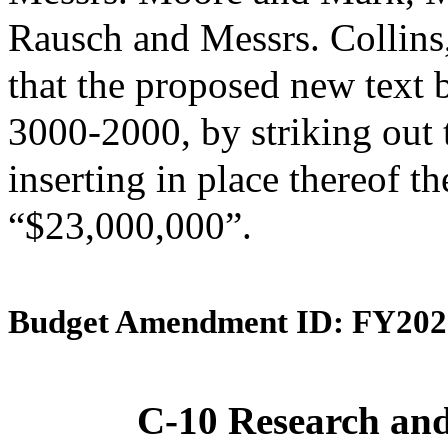
Rausch and Messrs. Collin
that the proposed new text 
3000-2000, by striking out
inserting in place thereof th
“$23,000,000”.
Budget Amendment ID: FY202
C-10 Research an