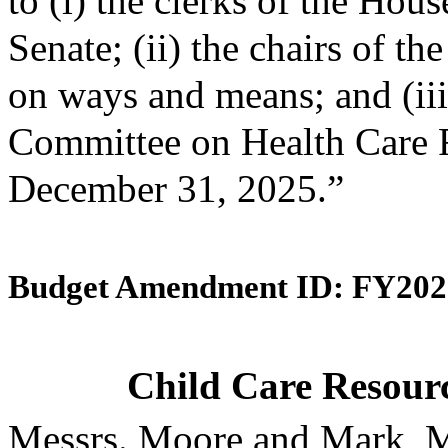
to (i) the clerks of the Hou
Senate; (ii) the chairs of 
on ways and means; and (iii)
Committee on Health Care F
December 31, 2025.”
Budget Amendment ID: FY202
Child Care Resourc
Messrs. Moore and Mark, M