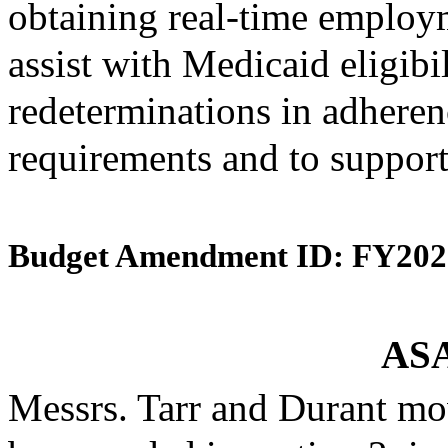
obtaining real-time employ
assist with Medicaid eligibi
redeterminations in adherenc
requirements and to support
Budget Amendment ID: FY202
ASA
Messrs. Tarr and Durant mo