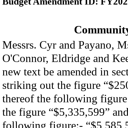
Budget Amendment ID: FY202
Community
Messrs. Cyr and Payano, M
O'Connor, Eldridge and Ke
new text be amended in sect
striking out the figure “$25
thereof the following figur
the figure “$5,335,599” and 
following figure:- “$5,585,