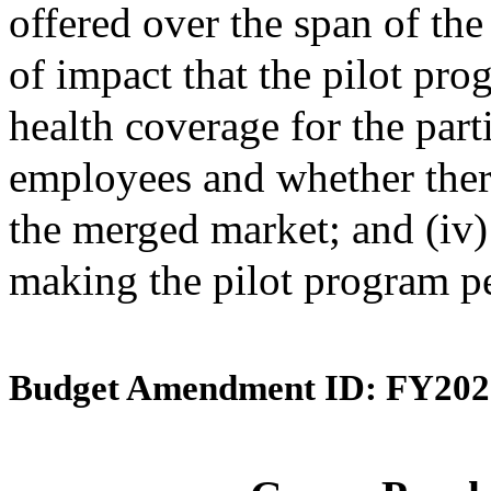
offered over the span of the 
of impact that the pilot pro
health coverage for the par
employees and whether ther
the merged market; and (iv
making the pilot program p
Budget Amendment ID: FY202