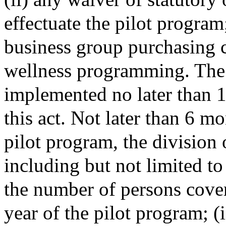
effectuate the pilot program
business group purchasing c
wellness programming. The 
implemented no later than 1 
this act. Not later than 6 mo
pilot program, the division 
including but not limited to
the number of persons cover
year of the pilot program; (i