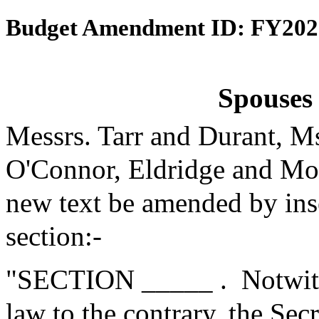
Budget Amendment ID: FY202
Spouses 
Messrs. Tarr and Durant, M
O'Connor, Eldridge and Mo
new text be amended by inse
section:-
"SECTION _____ .
Notwith
law to the contrary, the Se