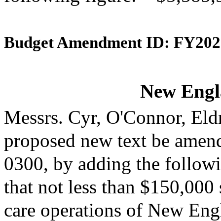
Budget Amendment ID: FY202
New Engl
Messrs. Cyr, O'Connor, Eld
proposed new text be amende
0300, by adding the followi
that not less than $150,000 
care operations of New Engl