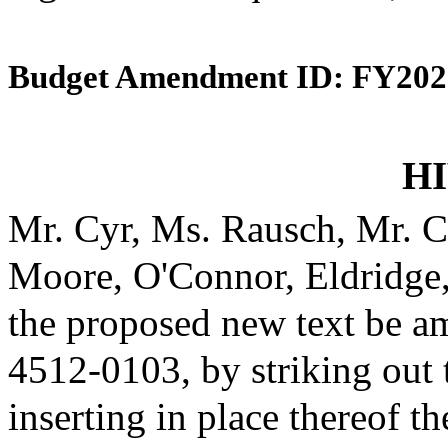
Budget Amendment ID: FY202
HI
Mr. Cyr, Ms. Rausch, Mr. C
Moore, O'Connor, Eldridge
the proposed new text be am
4512-0103, by striking out
inserting in place thereof th