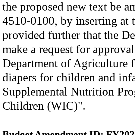
the proposed new text be am
4510-0100, by inserting at t
provided further that the D
make a request for approval
Department of Agriculture f
diapers for children and inf
Supplemental Nutrition Pro
Children (WIC)".
Budget Amendment ID: FY202