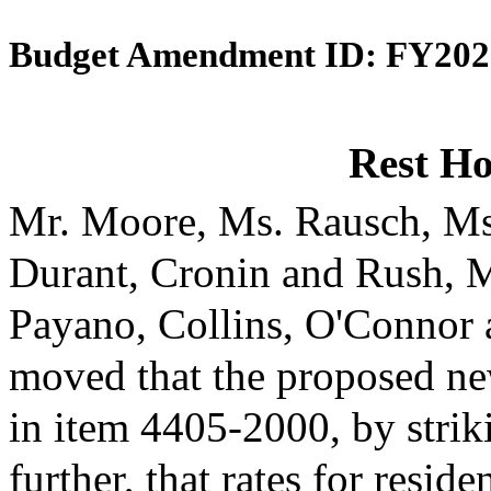
Budget Amendment ID: FY202
Rest H
Mr. Moore, Ms. Rausch, Ms
Durant, Cronin and Rush, 
Payano, Collins, O'Connor
moved that the proposed ne
in item 4405-2000, by strik
further, that rates for reside