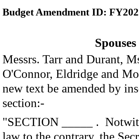
Budget Amendment ID: FY202
Spouses 
Messrs. Tarr and Durant, M
O'Connor, Eldridge and Mo
new text be amended by inse
section:-
"SECTION _____ .
Notwith
law to the contrary, the Se