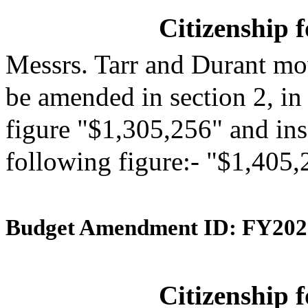
Citizenship 
Messrs. Tarr and Durant mo
be amended in section 2, in
figure "$1,305,256" and inse
following figure:- "$1,405,
Budget Amendment ID: FY202
Citizenship 