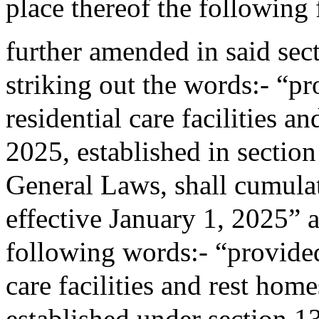
place thereof the following
further amended in said sec
striking out the words:- “pro
residential care facilities a
2025, established in sectio
General Laws, shall cumulati
effective January 1, 2025” a
following words:- “provided 
care facilities and rest home
established under section 1