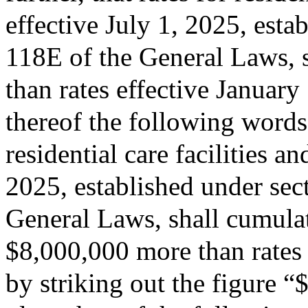
effective July 1, 2025, esta
118E of the General Laws, s
than rates effective January
thereof the following words:
residential care facilities a
2025, established under sec
General Laws, shall cumulati
$8,000,000 more than rates 
by striking out the figure 