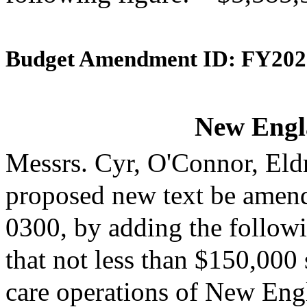
Budget Amendment ID: FY202
New Engl
Messrs. Cyr, O'Connor, Eld
proposed new text be amende
0300, by adding the followi
that not less than $150,000 
care operations of New Engl