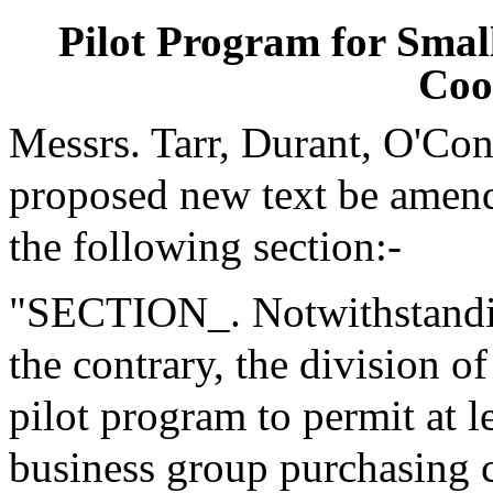
Pilot Program for Smal
Coo
Messrs. Tarr, Durant, O'Co
proposed new text be amende
the following section:-
"SECTION_. Notwithstanding
the contrary, the division o
pilot program to permit at l
business group purchasing c