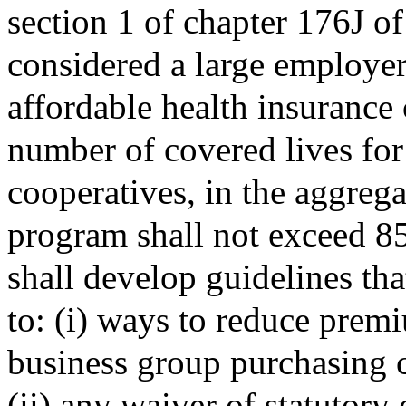
section 1 of chapter 176J o
considered a large employer
affordable health insurance 
number of covered lives fo
cooperatives, in the aggregat
program shall not exceed 85
shall develop guidelines tha
to: (i) ways to reduce prem
business group purchasing 
(ii) any waiver of statutory