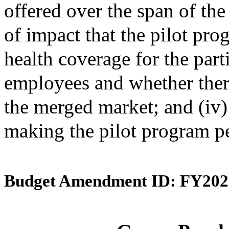
offered over the span of the 
of impact that the pilot pro
health coverage for the par
employees and whether ther
the merged market; and (iv
making the pilot program p
Budget Amendment ID: FY202