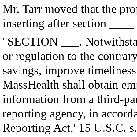
Mr. Tarr moved that the pr
inserting after section ____
"SECTION ___. Notwithstan
or regulation to the contrary
savings, improve timeliness
MassHealth shall obtain e
information from a third-p
reporting agency, in accorda
Reporting Act,' 15 U.S.C. s.