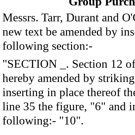
Group Purch
Messrs. Tarr, Durant and O
new text be amended by inse
following section:-
"SECTION _. Section 12 of 
hereby amended by striking 
inserting in place thereof t
line 35 the figure, "6" and i
following:- "10".