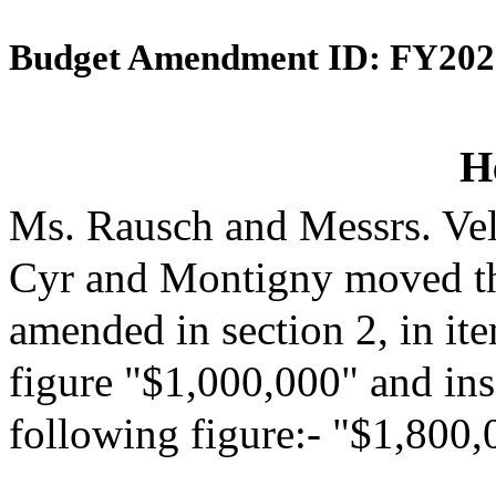
Budget Amendment ID: FY202
H
Ms. Rausch and Messrs. Vel
Cyr and Montigny moved th
amended in section 2, in it
figure "$1,000,000" and inse
following figure:- "$1,800,