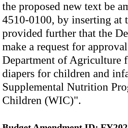
the proposed new text be am
4510-0100, by inserting at t
provided further that the D
make a request for approval
Department of Agriculture f
diapers for children and inf
Supplemental Nutrition Pro
Children (WIC)".
Budget Amendment ID: FY202