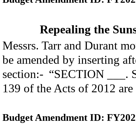
Repealing the Suns
Messrs. Tarr and Durant mo
be amended by inserting aft
section:- “SECTION ___. S
139 of the Acts of 2012 are
Budget Amendment ID: FY202