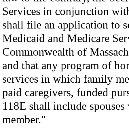
Services in conjunction with
shall file an application to 
Medicaid and Medicare Ser
Commonwealth of Massachus
and that any program of h
services in which family me
paid caregivers, funded pur
118E shall include spouses w
member."