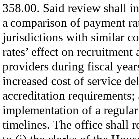
358.00. Said review shall in
a comparison of payment rat
jurisdictions with similar c
rates’ effect on recruitment 
providers during fiscal yea
increased cost of service d
accreditation requirements; a
implementation of a regular
timelines. The office shall 