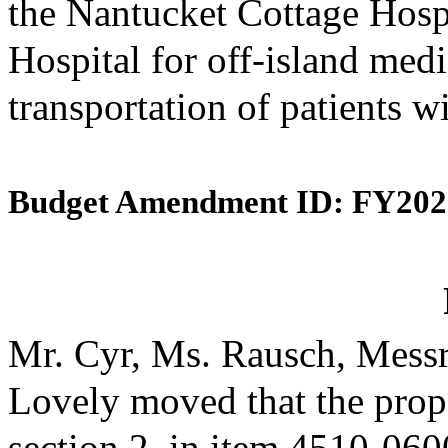
the Nantucket Cottage Hosp
Hospital for off-island medi
transportation of patients w
Budget Amendment ID: FY202
Mr. Cyr, Ms. Rausch, Messr
Lovely moved that the prop
section 2, in item 4510-0600