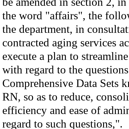
be amended in section 2, in
the word "affairs", the follo
the department, in consultat
contracted aging services ac
execute a plan to streamline
with regard to the question
Comprehensive Data Sets
RN, so as to reduce, consol
efficiency and ease of admi
regard to such questions,".