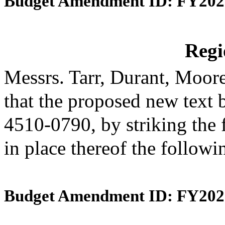
Budget Amendment ID: FY202
Reg
Messrs. Tarr, Durant, Moo
that the proposed new text 
4510-0790, by striking the 
in place thereof the follow
Budget Amendment ID: FY202