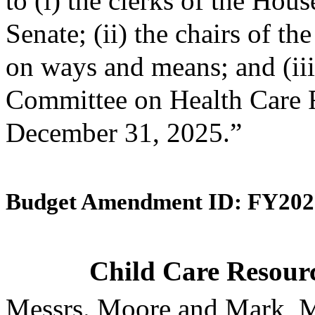
to (i) the clerks of the Hou
Senate; (ii) the chairs of 
on ways and means; and (iii)
Committee on Health Care F
December 31, 2025.”
Budget Amendment ID: FY202
Child Care Resourc
Messrs. Moore and Mark, M