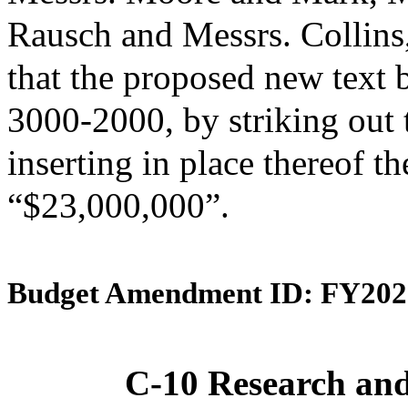
Rausch and Messrs. Collin
that the proposed new text 
3000-2000, by striking out
inserting in place thereof th
“$23,000,000”.
Budget Amendment ID: FY202
C-10 Research an