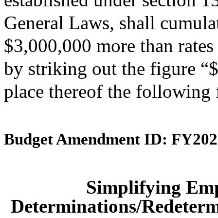
General Laws, shall cumulati
$3,000,000 more than rates 
by striking out the figure 
place thereof the following
Budget Amendment ID: FY202
Simplifying Em
Determinations/Redetermi