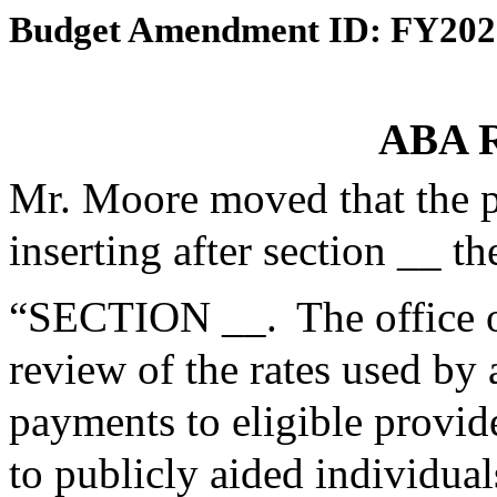
Budget Amendment ID: FY202
ABA R
Mr. Moore moved that the 
inserting after section __ th
“SECTION __. The office o
review of the rates used by
payments to eligible provid
to publicly aided individu