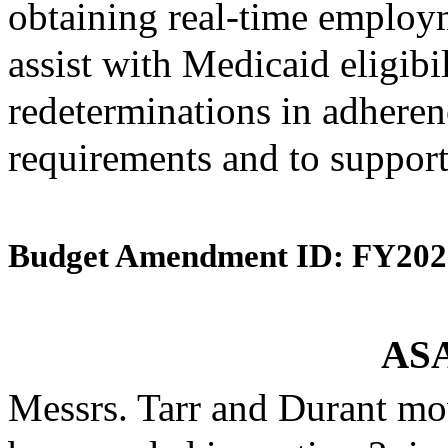
obtaining real-time employ
assist with Medicaid eligibi
redeterminations in adherenc
requirements and to support
Budget Amendment ID: FY202
ASA
Messrs. Tarr and Durant mo