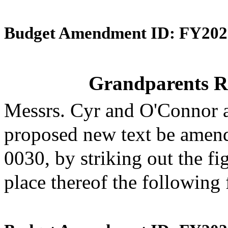
Budget Amendment ID: FY202
Grandparents R
Messrs. Cyr and O'Connor 
proposed new text be amende
0030, by striking out the f
place thereof the following