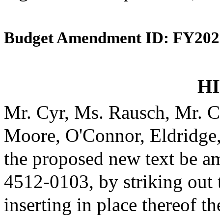
Budget Amendment ID: FY202
HI
Mr. Cyr, Ms. Rausch, Mr. C
Moore, O'Connor, Eldridge
the proposed new text be am
4512-0103, by striking out
inserting in place thereof th