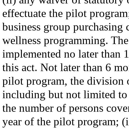
effectuate the pilot program
business group purchasing c
wellness programming. The 
implemented no later than 1 
this act. Not later than 6 mo
pilot program, the division 
including but not limited to
the number of persons cover
year of the pilot program; (i