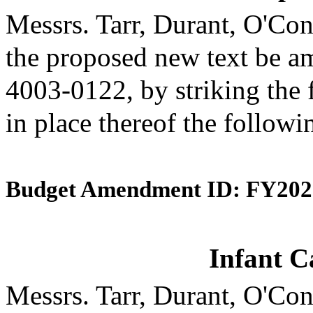
Messrs. Tarr, Durant, O'C
the proposed new text be am
4003-0122, by striking the 
in place thereof the followi
Budget Amendment ID: FY202
Infant C
Messrs. Tarr, Durant, O'C