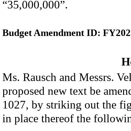
“35,000,000”.
Budget Amendment ID: FY202
H
Ms. Rausch and Messrs. Vel
proposed new text be amende
1027, by striking out the f
in place thereof the followi