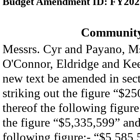
Budget Amendment ID: FY202
Community
Messrs. Cyr and Payano, M
O'Connor, Eldridge and Ke
new text be amended in sect
striking out the figure “$25
thereof the following figur
the figure “$5,335,599” and 
following figure:- “$5,585,