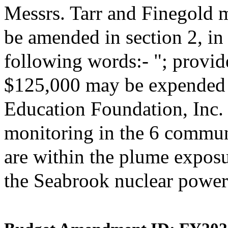
Messrs. Tarr and Finegold 
be amended in section 2, i
following words:- "; provide
$125,000 may be expended 
Education Foundation, Inc. 
monitoring in the 6 commun
are within the plume expos
the Seabrook nuclear power