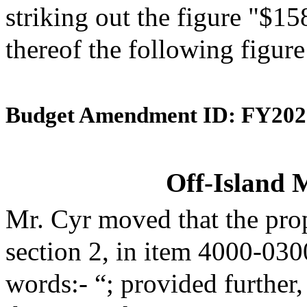
striking out the figure "$15
thereof the following figur
Budget Amendment ID: FY202
Off-Island 
Mr. Cyr moved that the pro
section 2, in item 4000-030
words:- “; provided further,