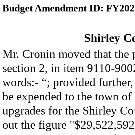
Budget Amendment ID: FY202
Shirley C
Mr. Cronin moved that the 
section 2, in item 9110-900
words:- “; provided further,
be expended to the town of S
upgrades for the Shirley Co
out the figure "$29,522,592"