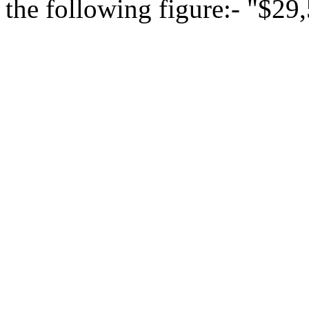
the following figure:- "$29