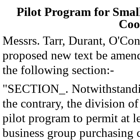
Pilot Program for Smal
Coo
Messrs. Tarr, Durant, O'Co
proposed new text be amende
the following section:-
"SECTION_. Notwithstanding
the contrary, the division o
pilot program to permit at l
business group purchasing c