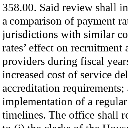
358.00. Said review shall in
a comparison of payment rat
jurisdictions with similar c
rates’ effect on recruitment 
providers during fiscal yea
increased cost of service d
accreditation requirements; a
implementation of a regular
timelines. The office shall 