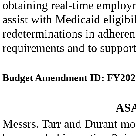
obtaining real-time employ
assist with Medicaid eligibi
redeterminations in adherenc
requirements and to support
Budget Amendment ID: FY202
ASA
Messrs. Tarr and Durant mo