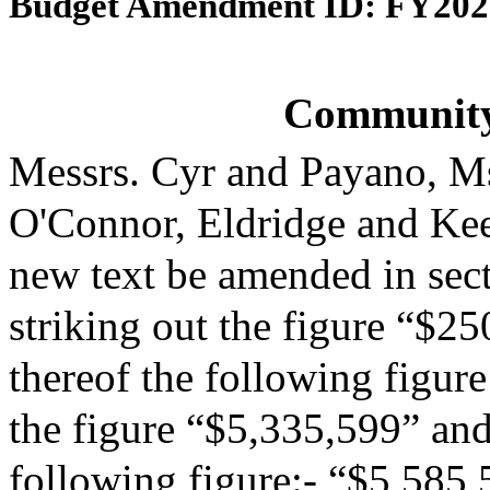
Budget Amendment ID: FY202
Community
Messrs. Cyr and Payano, M
O'Connor, Eldridge and Ke
new text be amended in sect
striking out the figure “$25
thereof the following figur
the figure “$5,335,599” and 
following figure:- “$5,585,