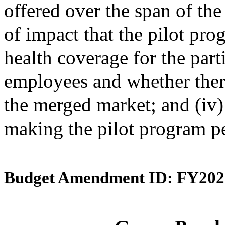
offered over the span of the 
of impact that the pilot pro
health coverage for the par
employees and whether ther
the merged market; and (iv
making the pilot program p
Budget Amendment ID: FY202