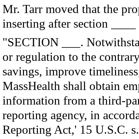
Mr. Tarr moved that the pr
inserting after section ____
"SECTION ___. Notwithstan
or regulation to the contrary
savings, improve timeliness
MassHealth shall obtain e
information from a third-p
reporting agency, in accorda
Reporting Act,' 15 U.S.C. s.