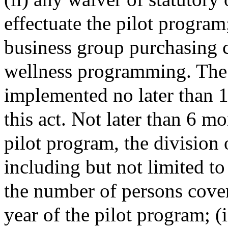
effectuate the pilot program
business group purchasing c
wellness programming. The 
implemented no later than 1 
this act. Not later than 6 mo
pilot program, the division 
including but not limited to
the number of persons cover
year of the pilot program; (i