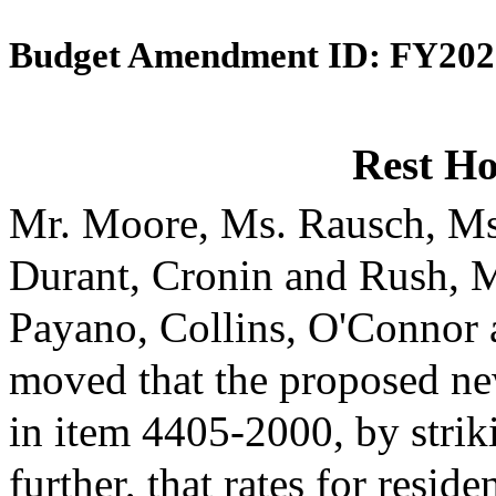
Budget Amendment ID: FY202
Rest H
Mr. Moore, Ms. Rausch, Ms
Durant, Cronin and Rush, 
Payano, Collins, O'Connor
moved that the proposed ne
in item 4405-2000, by strik
further, that rates for reside