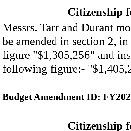
Citizenship 
Messrs. Tarr and Durant mo
be amended in section 2, in
figure "$1,305,256" and inse
following figure:- "$1,405,
Budget Amendment ID: FY202
Citizenship 