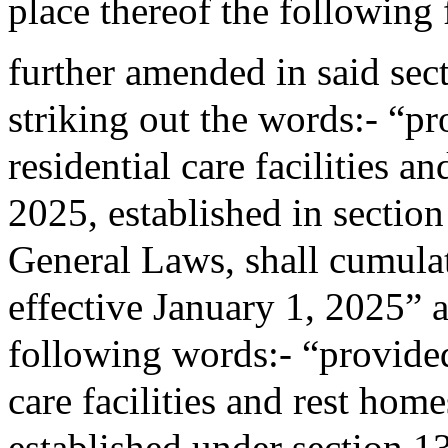
place thereof the following
further amended in said sec
striking out the words:- “pro
residential care facilities a
2025, established in sectio
General Laws, shall cumulati
effective January 1, 2025” a
following words:- “provided 
care facilities and rest home
established under section 1