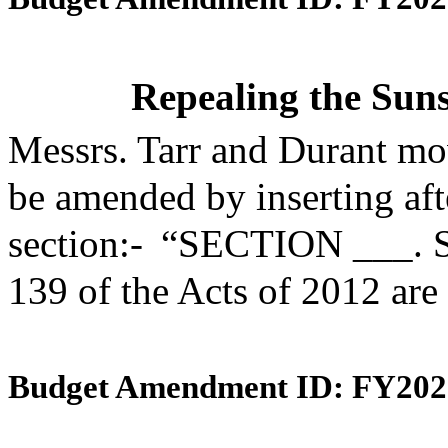
Repealing the Suns
Messrs. Tarr and Durant mo
be amended by inserting aft
section:- “SECTION ___. S
139 of the Acts of 2012 are
Budget Amendment ID: FY202