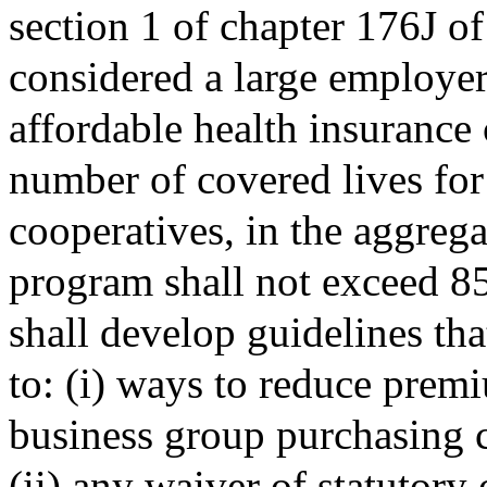
section 1 of chapter 176J o
considered a large employer
affordable health insurance 
number of covered lives fo
cooperatives, in the aggregat
program shall not exceed 85
shall develop guidelines tha
to: (i) ways to reduce prem
business group purchasing 
(ii) any waiver of statutory