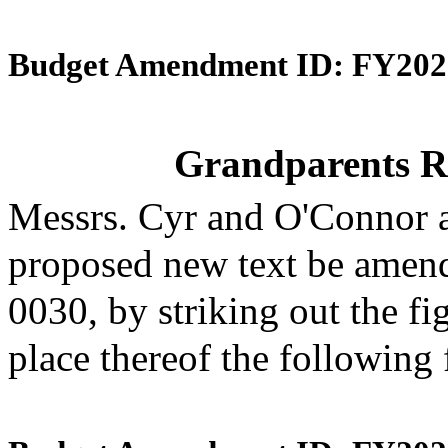
Budget Amendment ID: FY202
Grandparents R
Messrs. Cyr and O'Connor 
proposed new text be amende
0030, by striking out the f
place thereof the following