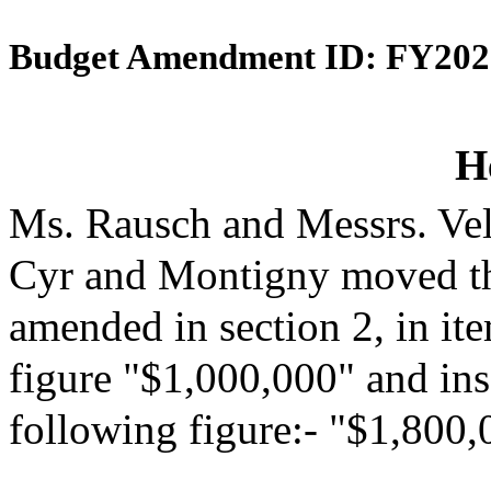
Budget Amendment ID: FY202
H
Ms. Rausch and Messrs. Vel
Cyr and Montigny moved th
amended in section 2, in it
figure "$1,000,000" and inse
following figure:- "$1,800,