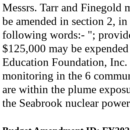
Messrs. Tarr and Finegold 
be amended in section 2, i
following words:- "; provide
$125,000 may be expended 
Education Foundation, Inc. 
monitoring in the 6 commun
are within the plume expos
the Seabrook nuclear power