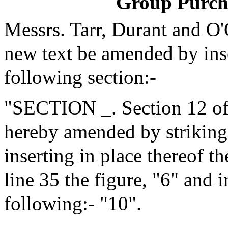
Group Purch
Messrs. Tarr, Durant and O
new text be amended by inse
following section:-
"SECTION _. Section 12 of 
hereby amended by striking 
inserting in place thereof t
line 35 the figure, "6" and i
following:- "10".