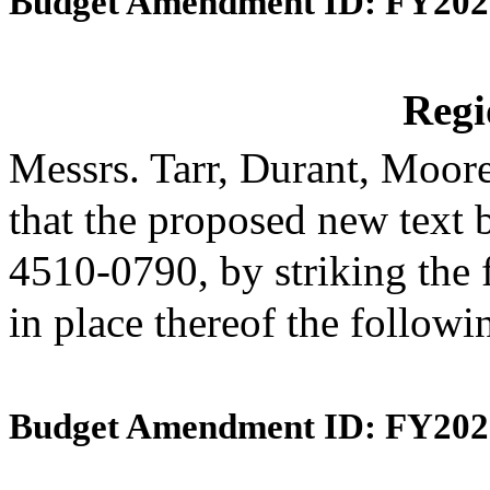
Budget Amendment ID: FY202
Reg
Messrs. Tarr, Durant, Moo
that the proposed new text 
4510-0790, by striking the 
in place thereof the follow
Budget Amendment ID: FY202