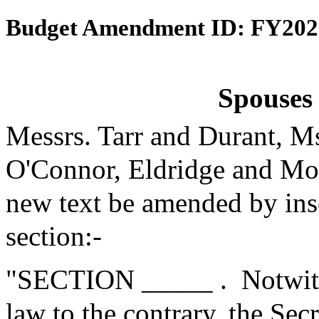
Budget Amendment ID: FY202
Spouses 
Messrs. Tarr and Durant, M
O'Connor, Eldridge and Mo
new text be amended by inse
section:-
"SECTION _____ .
Notwith
law to the contrary, the Se