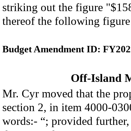
striking out the figure "$15
thereof the following figur
Budget Amendment ID: FY202
Off-Island 
Mr. Cyr moved that the pro
section 2, in item 4000-030
words:- “; provided further,