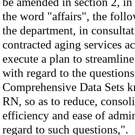
be amended in section 2, in
the word "affairs", the follo
the department, in consultat
contracted aging services ac
execute a plan to streamline
with regard to the question
Comprehensive Data Sets
RN, so as to reduce, consol
efficiency and ease of admi
regard to such questions,".