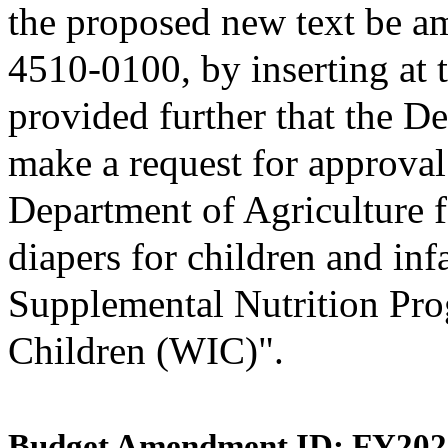
the proposed new text be am
4510-0100, by inserting at t
provided further that the D
make a request for approval
Department of Agriculture f
diapers for children and inf
Supplemental Nutrition Pro
Children (WIC)".
Budget Amendment ID: FY202