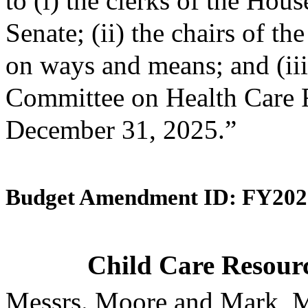
to (i) the clerks of the Hou
Senate; (ii) the chairs of 
on ways and means; and (iii)
Committee on Health Care F
December 31, 2025.”
Budget Amendment ID: FY202
Child Care Resourc
Messrs. Moore and Mark, M