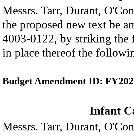
Messrs. Tarr, Durant, O'C
the proposed new text be am
4003-0122, by striking the 
in place thereof the followi
Budget Amendment ID: FY202
Infant C
Messrs. Tarr, Durant, O'C