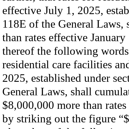
effective July 1, 2025, esta
118E of the General Laws, s
than rates effective January
thereof the following words:
residential care facilities a
2025, established under sec
General Laws, shall cumulati
$8,000,000 more than rates 
by striking out the figure 