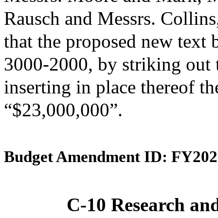
Rausch and Messrs. Collin
that the proposed new text 
3000-2000, by striking out
inserting in place thereof th
“$23,000,000”.
Budget Amendment ID: FY202
C-10 Research an