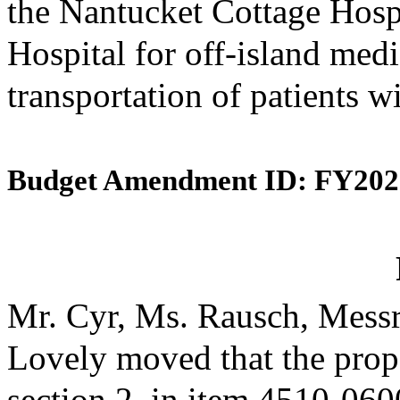
the Nantucket Cottage Hosp
Hospital for off-island medi
transportation of patients w
Budget Amendment ID: FY202
Mr. Cyr, Ms. Rausch, Messr
Lovely moved that the prop
section 2, in item 4510-0600