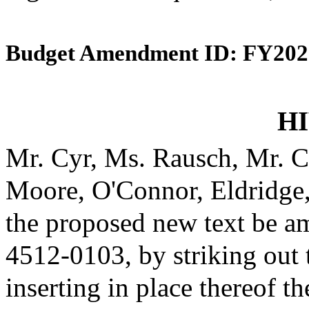
Budget Amendment ID: FY202
HI
Mr. Cyr, Ms. Rausch, Mr. C
Moore, O'Connor, Eldridge
the proposed new text be am
4512-0103, by striking out
inserting in place thereof th