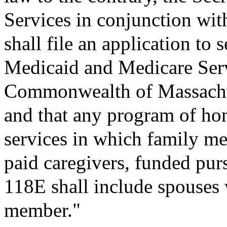
Services in conjunction with
shall file an application to 
Medicaid and Medicare Ser
Commonwealth of Massachus
and that any program of h
services in which family me
paid caregivers, funded pur
118E shall include spouses w
member."