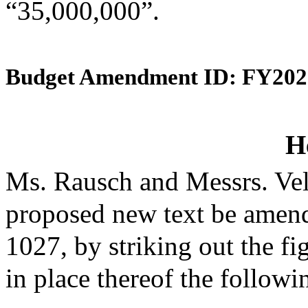
“35,000,000”.
Budget Amendment ID: FY202
H
Ms. Rausch and Messrs. Vel
proposed new text be amende
1027, by striking out the f
in place thereof the followi