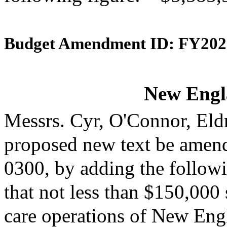
Budget Amendment ID: FY202
New Engl
Messrs. Cyr, O'Connor, Eld
proposed new text be amende
0300, by adding the followi
that not less than $150,000 
care operations of New Engl