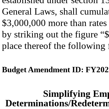
General Laws, shall cumulati
$3,000,000 more than rates 
by striking out the figure 
place thereof the following
Budget Amendment ID: FY202
Simplifying Em
Determinations/Redetermi