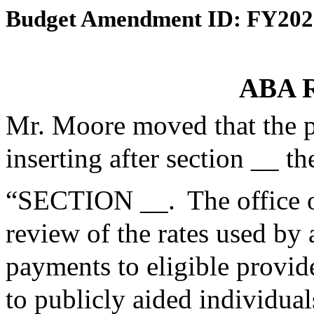
Budget Amendment ID: FY202
ABA R
Mr. Moore moved that the 
inserting after section __ th
“SECTION __. The office o
review of the rates used by
payments to eligible provid
to publicly aided individu