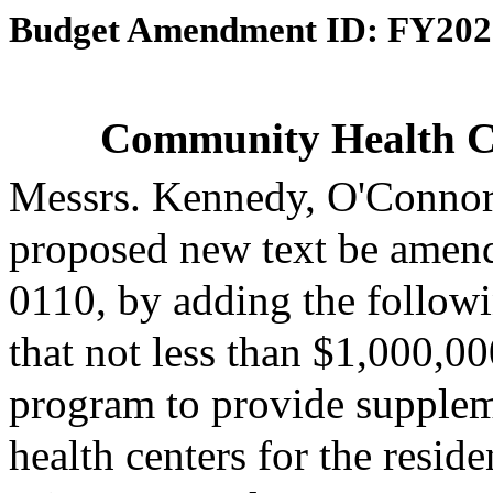
Budget Amendment ID: FY202
Community Health C
Messrs. Kennedy, O'Connor
proposed new text be amende
0110, by adding the followi
that not less than $1,000,00
program to provide supplem
health centers for the resi