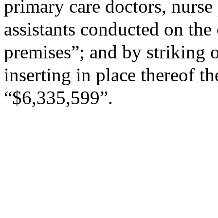
primary care doctors, nurse 
assistants conducted on the
premises”; and by striking 
inserting in place thereof th
“$6,335,599”.