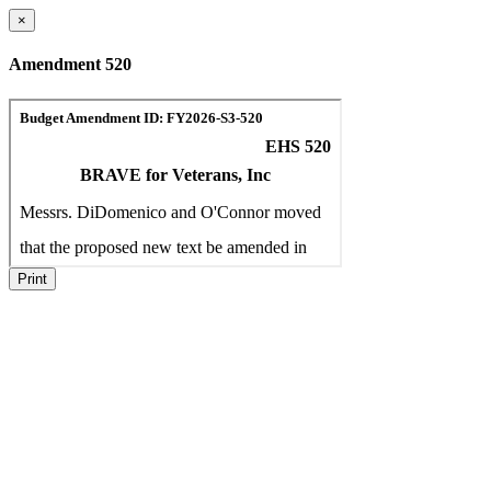
×
Amendment 520
Print