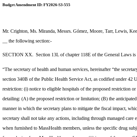
Budget Amendment ID: FY2026-S3-555
Mr. Crighton, Ms. Miranda, Messrs. Gómez, Moore, Tarr, Lewis, Keen
__ the following section:-
SECTION XX.
Section 13L of chapter 118E of the General Laws is h
“The secretary of health and human services, hereinafter “the secretary”
section 340B of the Public Health Service Act, as codified under 42 U.
restriction: (i) notice to eligible hospitals of the proposed restrictio
detailing: (A) the proposed restriction or limitation; (B) the anticipat
manner in which the secretary plans to mitigate the fiscal impact, wh
secretary shall not take any actions, including through managed care e
when furnished to MassHealth members, unless the specific drug subject 