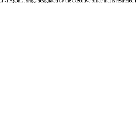
P-1 Agonist drugs designated by the executive office that is restricte