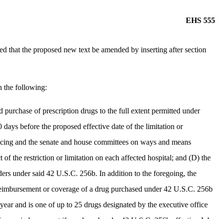
EHS 555
that the proposed new text be amended by inserting after section
h the following:
ed purchase of prescription drugs to the full extent permitted under
days before the proposed effective date of the limitation or
e financing and the senate and house committees on ways and means
of the restriction or limitation on each affected hospital; and (D) the
ers under said 42 U.S.C. 256b. In addition to the foregoing, the
mit reimbursement or coverage of a drug purchased under 42 U.S.C. 256b
 year and is one of up to 25 drugs designated by the executive office