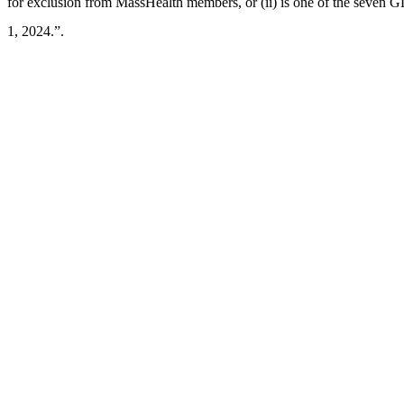
for exclusion from MassHealth members, or (ii) is one of the seven GL
1, 2024.”.