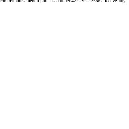
d from reimbursement if purchased under 42 U.S.C. 256b effective July