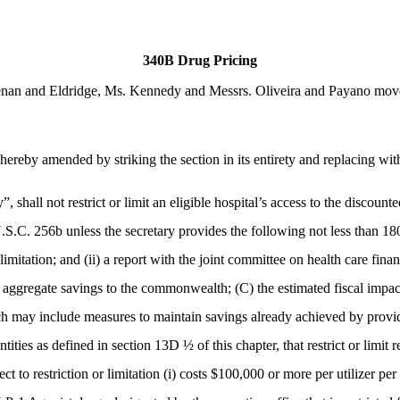
340B Drug Pricing
an and Eldridge, Ms. Kennedy and Messrs. Oliveira and Payano moved 
ereby amended by striking the section in its entirety and replacing wit
, shall not restrict or limit an eligible hospital’s access to the discount
S.C. 256b unless the secretary provides the following not less than 180 
n or limitation; and (ii) a report with the joint committee on health car
ed aggregate savings to the commonwealth; (C) the estimated fiscal impact 
ich may include measures to maintain savings already achieved by provid
ntities as defined in section 13D ½ of this chapter, that restrict or li
to restriction or limitation (i) costs $100,000 or more per utilizer per