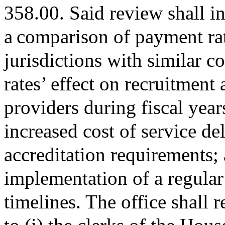
358.00. Said review shall in
a comparison of payment rat
jurisdictions with similar c
rates’ effect on recruitment 
providers during fiscal yea
increased cost of service d
accreditation requirements; a
implementation of a regular
timelines. The office shall 