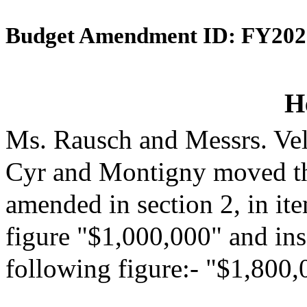
Budget Amendment ID: FY202
H
Ms. Rausch and Messrs. Vel
Cyr and Montigny moved th
amended in section 2, in it
figure "$1,000,000" and inse
following figure:- "$1,800,