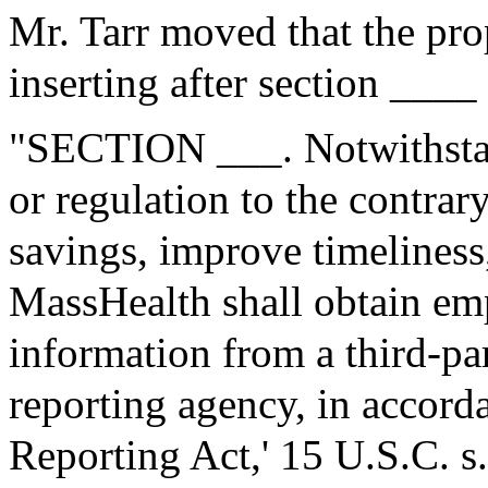
Mr. Tarr moved that the pr
inserting after section ____
"SECTION ___. Notwithstan
or regulation to the contrary
savings, improve timeliness
MassHealth shall obtain e
information from a third-p
reporting agency, in accorda
Reporting Act,' 15 U.S.C. s.