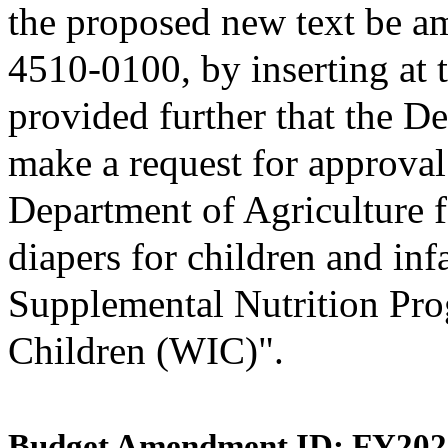
the proposed new text be am
4510-0100, by inserting at t
provided further that the D
make a request for approval
Department of Agriculture f
diapers for children and inf
Supplemental Nutrition Pro
Children (WIC)".
Budget Amendment ID: FY202