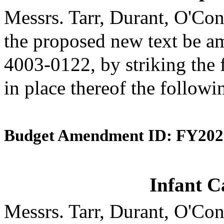
Messrs. Tarr, Durant, O'C
the proposed new text be am
4003-0122, by striking the 
in place thereof the followi
Budget Amendment ID: FY202
Infant C
Messrs. Tarr, Durant, O'C