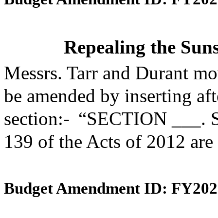
Repealing the Suns
Messrs. Tarr and Durant mo
be amended by inserting aft
section:- “SECTION ___. S
139 of the Acts of 2012 are
Budget Amendment ID: FY202