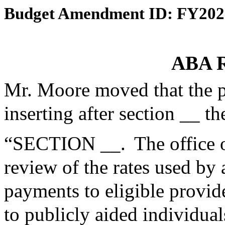
Budget Amendment ID: FY202
ABA R
Mr. Moore moved that the 
inserting after section __ th
“SECTION __. The office o
review of the rates used by
payments to eligible provid
to publicly aided individu