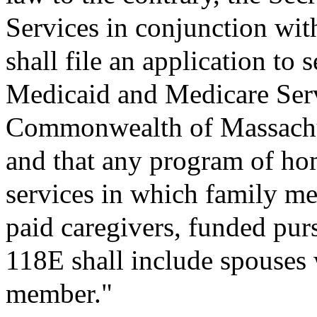
Services in conjunction with
shall file an application to 
Medicaid and Medicare Ser
Commonwealth of Massachus
and that any program of h
services in which family me
paid caregivers, funded pur
118E shall include spouses w
member."