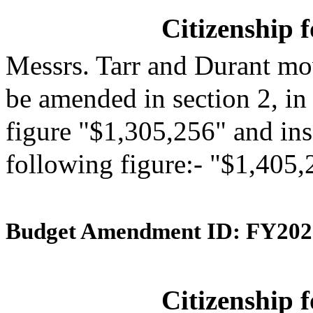
Citizenship 
Messrs. Tarr and Durant mo
be amended in section 2, in
figure "$1,305,256" and inse
following figure:- "$1,405,
Budget Amendment ID: FY202
Citizenship 