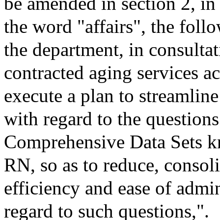
be amended in section 2, in
the word "affairs", the follo
the department, in consultat
contracted aging services ac
execute a plan to streamline
with regard to the question
Comprehensive Data Sets
RN, so as to reduce, consol
efficiency and ease of admi
regard to such questions,".