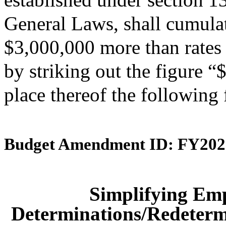
General Laws, shall cumulati
$3,000,000 more than rates 
by striking out the figure 
place thereof the following
Budget Amendment ID: FY202
Simplifying Em
Determinations/Redetermi