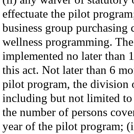
effectuate the pilot program
business group purchasing c
wellness programming. The 
implemented no later than 1 
this act. Not later than 6 mo
pilot program, the division 
including but not limited to
the number of persons cover
year of the pilot program; (i