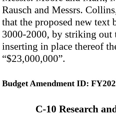
Rausch and Messrs. Collin
that the proposed new text 
3000-2000, by striking out
inserting in place thereof th
“$23,000,000”.
Budget Amendment ID: FY202
C-10 Research an