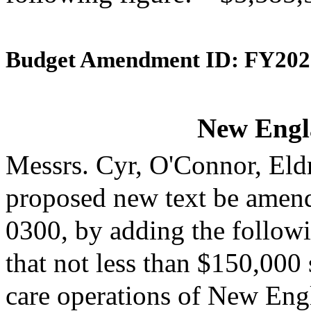
Budget Amendment ID: FY202
New Engl
Messrs. Cyr, O'Connor, Eld
proposed new text be amende
0300, by adding the followi
that not less than $150,000 
care operations of New Engl