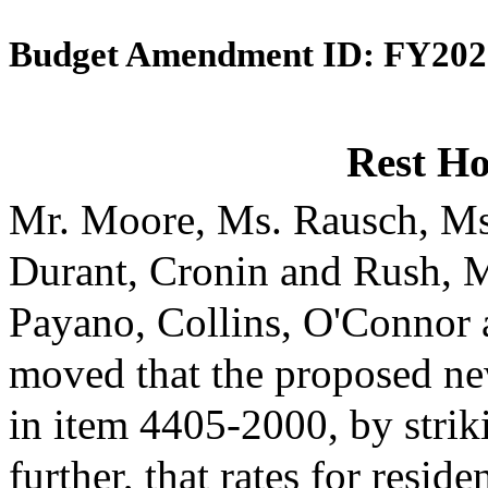
Budget Amendment ID: FY202
Rest H
Mr. Moore, Ms. Rausch, Ms
Durant, Cronin and Rush, 
Payano, Collins, O'Connor
moved that the proposed ne
in item 4405-2000, by strik
further, that rates for reside