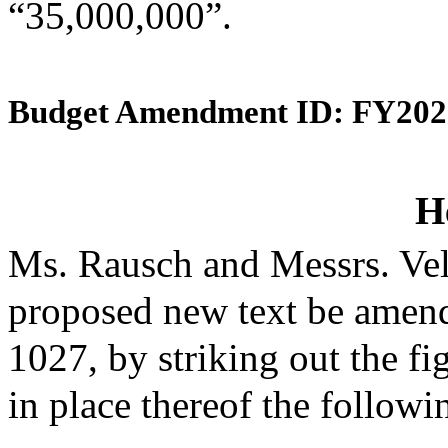
“35,000,000”.
Budget Amendment ID: FY202
H
Ms. Rausch and Messrs. Vel
proposed new text be amende
1027, by striking out the f
in place thereof the followi