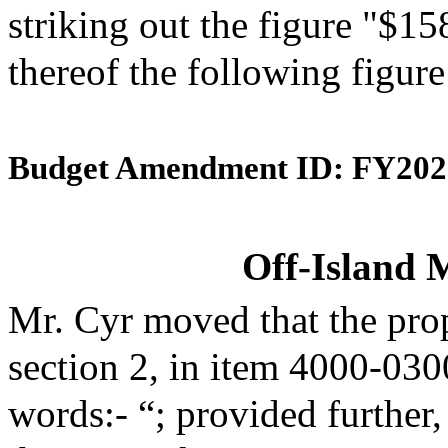
striking out the figure "$15
thereof the following figur
Budget Amendment ID: FY202
Off-Island 
Mr. Cyr moved that the pro
section 2, in item 4000-030
words:- “; provided further,