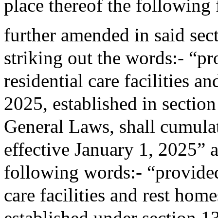
place thereof the following
further amended in said sec
striking out the words:- “pro
residential care facilities a
2025, established in sectio
General Laws, shall cumulati
effective January 1, 2025” a
following words:- “provided 
care facilities and rest home
established under section 1