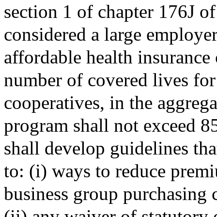
section 1 of chapter 176J o
considered a large employer
affordable health insurance 
number of covered lives fo
cooperatives, in the aggregat
program shall not exceed 85
shall develop guidelines tha
to: (i) ways to reduce prem
business group purchasing 
(ii) any waiver of statutory