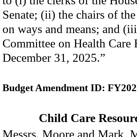
to (i) the clerks of the Hou
Senate; (ii) the chairs of 
on ways and means; and (iii)
Committee on Health Care F
December 31, 2025.”
Budget Amendment ID: FY202
Child Care Resourc
Messrs. Moore and Mark, M