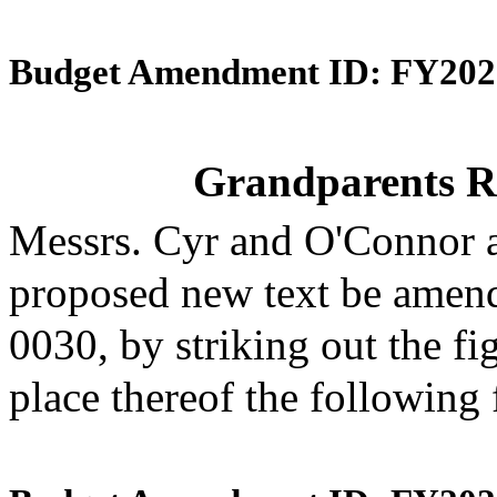
Budget Amendment ID: FY202
Grandparents R
Messrs. Cyr and O'Connor 
proposed new text be amende
0030, by striking out the f
place thereof the following