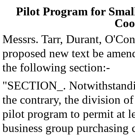
Pilot Program for Smal
Coo
Messrs. Tarr, Durant, O'Co
proposed new text be amende
the following section:-
"SECTION_. Notwithstanding
the contrary, the division o
pilot program to permit at l
business group purchasing c