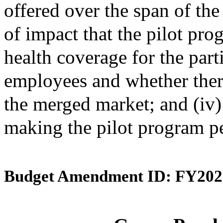
offered over the span of the 
of impact that the pilot pro
health coverage for the par
employees and whether ther
the merged market; and (iv
making the pilot program p
Budget Amendment ID: FY202