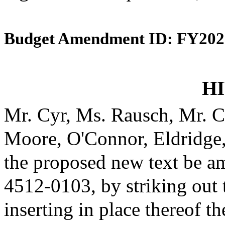
Budget Amendment ID: FY202
HI
Mr. Cyr, Ms. Rausch, Mr. C
Moore, O'Connor, Eldridge
the proposed new text be am
4512-0103, by striking out
inserting in place thereof th