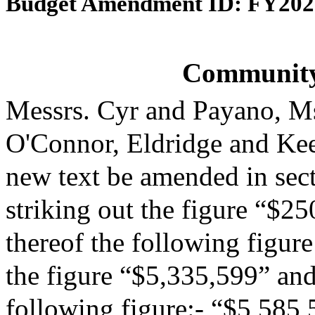
Budget Amendment ID: FY202
Community
Messrs. Cyr and Payano, M
O'Connor, Eldridge and Ke
new text be amended in sect
striking out the figure “$25
thereof the following figur
the figure “$5,335,599” and 
following figure:- “$5,585,