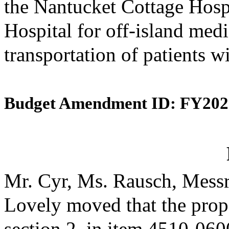
the Nantucket Cottage Hosp
Hospital for off-island medi
transportation of patients w
Budget Amendment ID: FY202
Mr. Cyr, Ms. Rausch, Messr
Lovely moved that the prop
section 2, in item 4510-0600