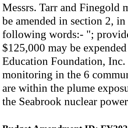
Messrs. Tarr and Finegold 
be amended in section 2, i
following words:- "; provide
$125,000 may be expended 
Education Foundation, Inc. 
monitoring in the 6 commun
are within the plume expos
the Seabrook nuclear power