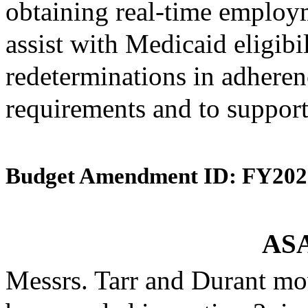
obtaining real-time employ
assist with Medicaid eligibi
redeterminations in adherenc
requirements and to support
Budget Amendment ID: FY202
ASA
Messrs. Tarr and Durant mo