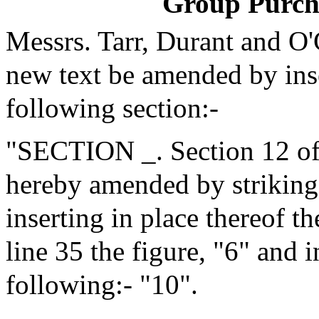
Group Purch
Messrs. Tarr, Durant and O
new text be amended by inse
following section:-
"SECTION _. Section 12 of 
hereby amended by striking 
inserting in place thereof t
line 35 the figure, "6" and i
following:- "10".