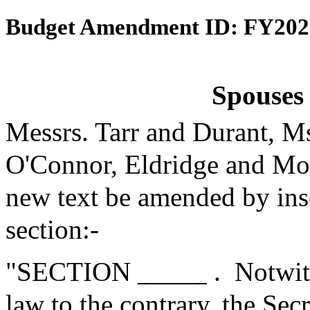
Budget Amendment ID: FY202
Spouses 
Messrs. Tarr and Durant, M
O'Connor, Eldridge and Mo
new text be amended by inse
section:-
"SECTION _____ .
Notwith
law to the contrary, the Se