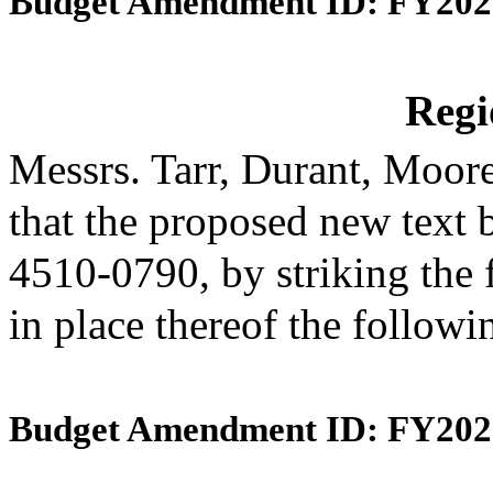
Budget Amendment ID: FY202
Reg
Messrs. Tarr, Durant, Moo
that the proposed new text 
4510-0790, by striking the 
in place thereof the follow
Budget Amendment ID: FY202