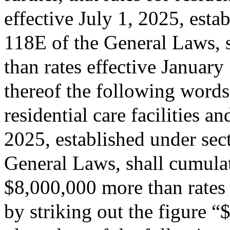
effective July 1, 2025, esta
118E of the General Laws, s
than rates effective January
thereof the following words:
residential care facilities a
2025, established under sec
General Laws, shall cumulati
$8,000,000 more than rates 
by striking out the figure 