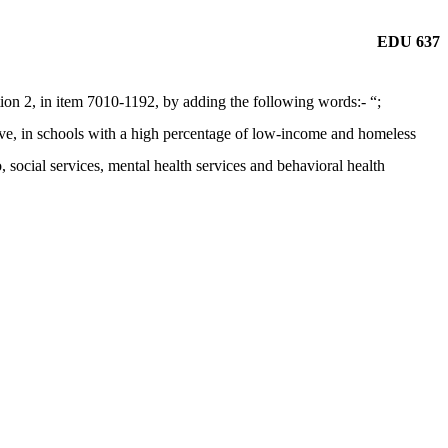
EDU 637
n 2, in item 7010-1192, by adding the following words:- “;
usive, in schools with a high percentage of low-income and homeless
o, social services, mental health services and behavioral health