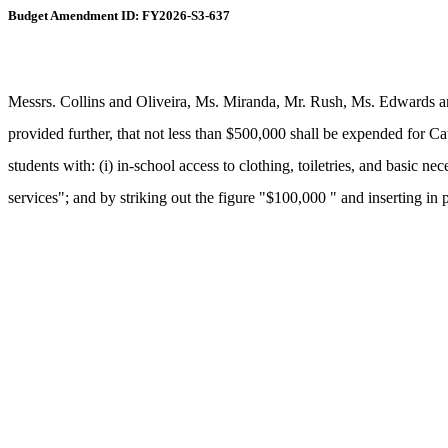
Budget Amendment ID: FY2026-S3-637
Messrs. Collins and Oliveira, Ms. Miranda, Mr. Rush, Ms. Edwards a
provided further, that not less than $500,000 shall be expended for Ca
students with: (i) in-school access to clothing, toiletries, and basic n
services"; and by striking out the figure "$100,000 " and inserting in 