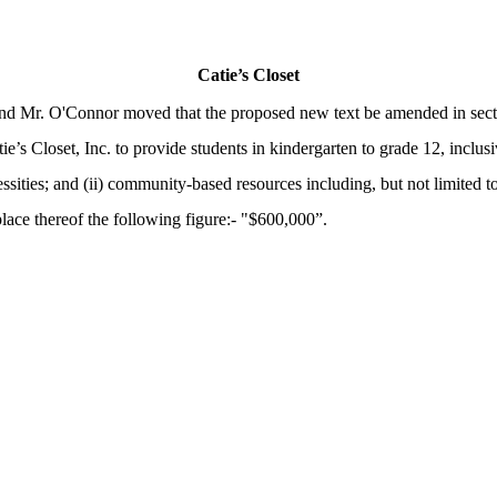
Catie’s Closet
nd Mr. O'Connor moved that the proposed new text be amended in sectio
tie’s Closet, Inc. to provide students in kindergarten to grade 12, incl
ecessities; and (ii) community-based resources including, but not limited t
place thereof the following figure:- "$600,000”.